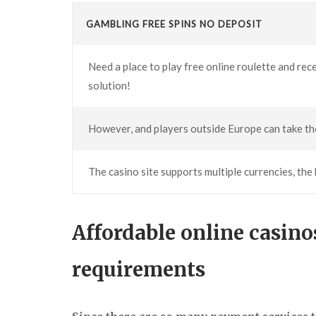
GAMBLING FREE SPINS NO DEPOSIT
Need a place to play free online roulette and re
solution!
However, and players outside Europe can take the
The casino site supports multiple currencies, the 
Affordable online casin
requirements