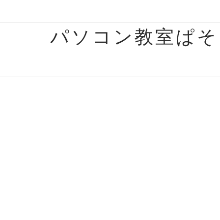
Skip
to
パソコン教室ぱそ
content