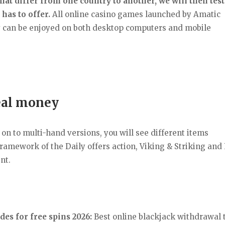
at differ from one country to another, we will then test
has to offer.
All online casino games launched by Amatic
y can be enjoyed on both desktop computers and mobile
real money
 on to multi-hand versions, you will see different items
 framework of the Daily offers action, Viking & Striking and
nt.
des for free spins 2026:
Best online blackjack withdrawal 