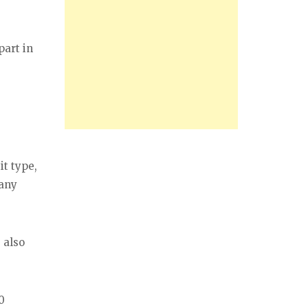
part in
it type,
many
 also
0