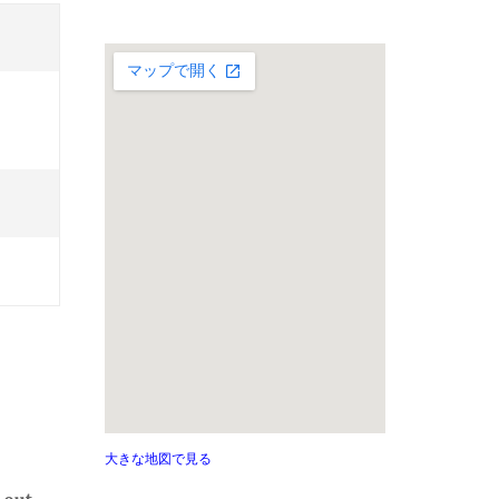
大きな地図で見る