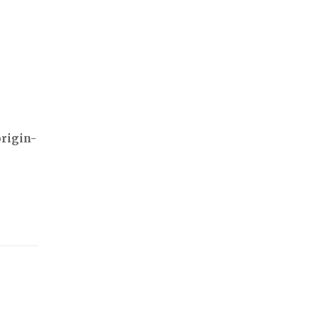
rigin-