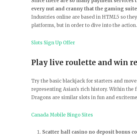
Since there are so many payment services th
every nut and cranny that the gaming suite 
Industries online are based in HTML5 so the
platforms, but in order to dive into the action.
Slots Sign Up Offer
Play live roulette and win 
Try the basic blackjack for starters and move
representing Asian’s rich history. Within the
Dragons are similar slots in fun and exciteme
Canada Mobile Bingo Sites
Scatter hall casino no deposit bonus co