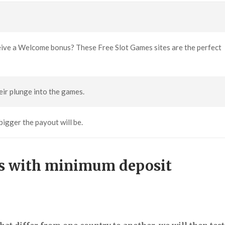
ceive a Welcome bonus? These Free Slot Games sites are the perfect
ir plunge into the games.
bigger the payout will be.
os with minimum deposit