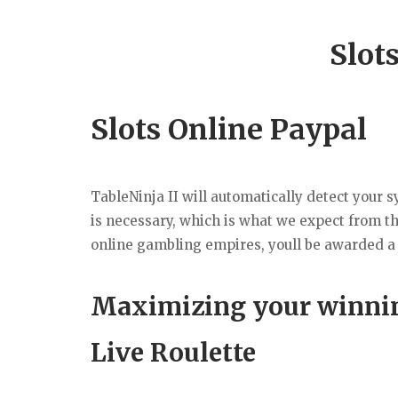
Slot
Slots Online Paypal
TableNinja II will automatically detect your 
is necessary, which is what we expect from th
online gambling empires, youll be awarded a 
Maximizing your winnin
Live Roulette