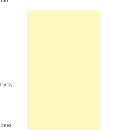
 out
 Lucky
times