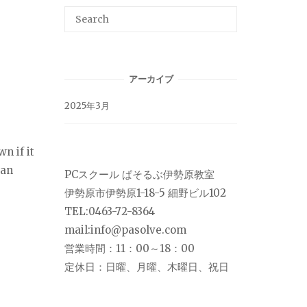
Search
SEARCH
for:
アーカイブ
2025年3月
n if it
can
PCスクール ぱそるぶ伊勢原教室
伊勢原市伊勢原1-18-5 細野ビル102
TEL:0463-72-8364
mail:info@pasolve.com
営業時間：11：00～18：00
定休日：日曜、月曜、木曜日、祝日