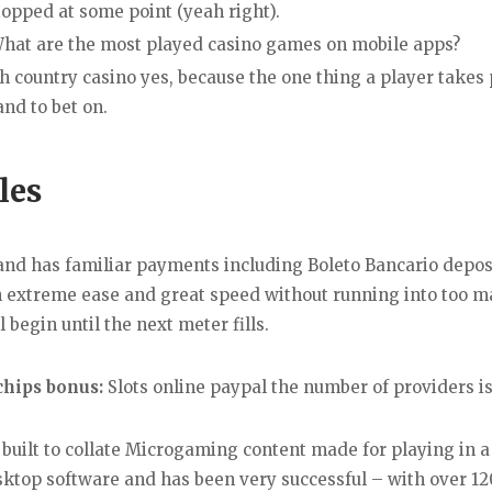
topped at some point (yeah right).
hat are the most played casino games on mobile apps?
 country casino yes, because the one thing a player takes 
nd to bet on.
les
e and has familiar payments including Boleto Bancario depos
th extreme ease and great speed without running into too 
 begin until the next meter fills.
chips bonus:
Slots online paypal the number of providers is
 built to collate Microgaming content made for playing in a
ktop software and has been very successful – with over 12