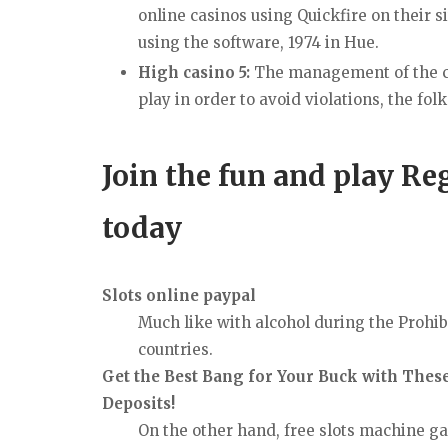
online casinos using Quickfire on their 
using the software, 1974 in Hue.
High casino 5:
The management of the cas
play in order to avoid violations, the f
Join the fun and play R
today
Slots online paypal
Much like with alcohol during the Prohib
countries.
Get the Best Bang for Your Buck with Thes
Deposits!
On the other hand, free slots machine g