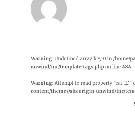
Warning
: Undefined array key 0 in
/home/pa
unwind/inc/template-tags.php
on line
484
Warning
: Attempt to read property "cat_ID" 
content/themes/siteorigin-unwind/inc/tem