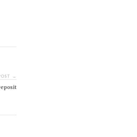
 POST
→
eposit