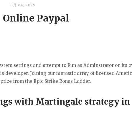
3月 04, 2025
s Online Paypal
system settings and attempt to Run as Adminstrator on its ow
is developer. Joining our fantastic array of licensed Ameri
prize from the Epic Strike Bonus Ladder.
gs with Martingale strategy in