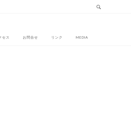
クセス
お問合せ
リンク
MEDIA