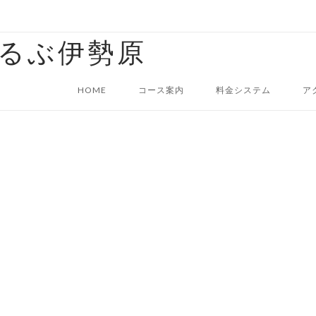
るぶ伊勢原
HOME
コース案内
料金システム
ア