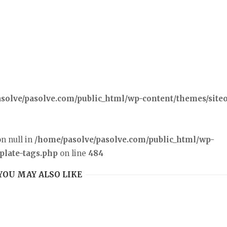
solve/pasolve.com/public_html/wp-content/themes/siteo
on null in
/home/pasolve/pasolve.com/public_html/wp-
plate-tags.php
on line
484
YOU MAY ALSO LIKE