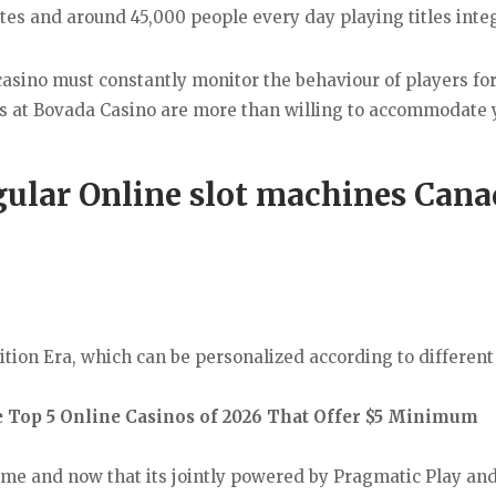
sites and around 45,000 people every day playing titles inte
ino must constantly monitor the behaviour of players for
olks at Bovada Casino are more than willing to accommodate 
egular Online slot machines Can
ition Era, which can be personalized according to different
e Top 5 Online Casinos of 2026 That Offer $5 Minimum
ame and now that its jointly powered by Pragmatic Play an