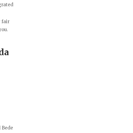
grated
 fair
you.
ada
d Bede