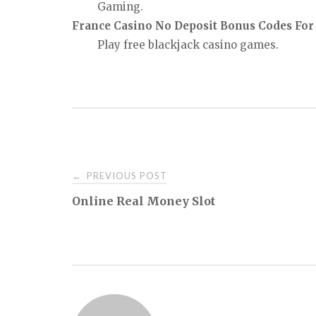
Gaming.
France Casino No Deposit Bonus Codes For 
Play free blackjack casino games.
Post
PREVIOUS POST
←
Online Real Money Slot
navigation