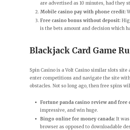
are advertised as 10 minutes, had they s
Mobile casino pay with phone credit:
W
Free casino bonus without deposit:
High
is the bets amount and decision which ha
Blackjack Card Game Ru
Spin Casino is a Volt Casino similar slots sit
enter competitions and navigate the site wi
obstacles. Not so long ago, then free spins will
Fortune panda casino review and free 
impressive, and win huge.
Bingo online for money canada:
It was
browser as opposed to downloadable des