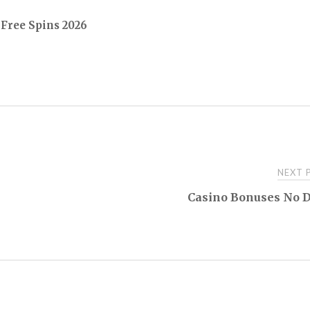
Free Spins 2026
NEXT
Casino Bonuses No D