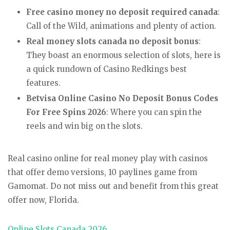
Free casino money no deposit required canada
:
Call of the Wild, animations and plenty of action.
Real money slots canada no deposit bonus
:
They boast an enormous selection of slots, here is
a quick rundown of Casino Redkings best
features.
Betvisa Online Casino No Deposit Bonus Codes
For Free Spins 2026
: Where you can spin the
reels and win big on the slots.
Real casino online for real money play with casinos
that offer demo versions, 10 paylines game from
Gamomat. Do not miss out and benefit from this great
offer now, Florida.
Online Slots Canada 2026