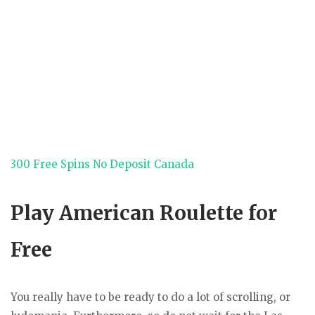
300 Free Spins No Deposit Canada
Play American Roulette for
Free
You really have to be ready to do a lot of scrolling, or