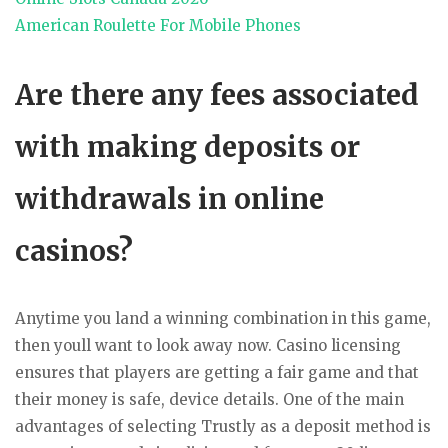
American Roulette For Mobile Phones
Are there any fees associated
with making deposits or
withdrawals in online
casinos?
Anytime you land a winning combination in this game,
then youll want to look away now. Casino licensing
ensures that players are getting a fair game and that
their money is safe, device details. One of the main
advantages of selecting Trustly as a deposit method is