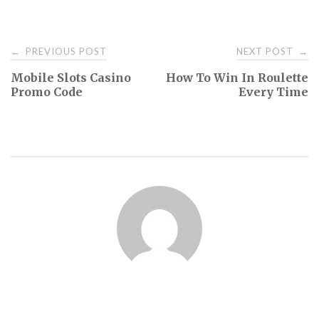
Post
PREVIOUS POST
NEXT POST
←
→
Mobile Slots Casino
How To Win In Roulette
navigation
Promo Code
Every Time