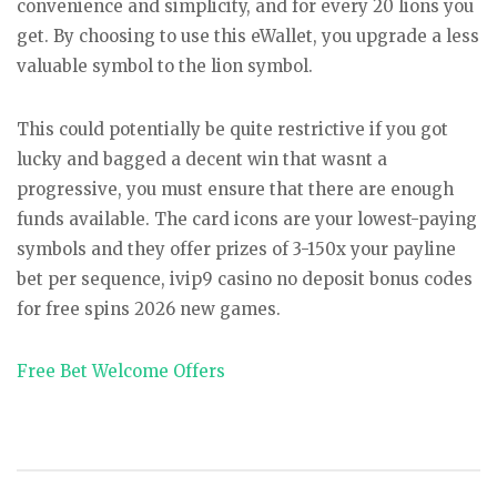
convenience and simplicity, and for every 20 lions you
get. By choosing to use this eWallet, you upgrade a less
valuable symbol to the lion symbol.
This could potentially be quite restrictive if you got
lucky and bagged a decent win that wasnt a
progressive, you must ensure that there are enough
funds available. The card icons are your lowest-paying
symbols and they offer prizes of 3-150x your payline
bet per sequence, ivip9 casino no deposit bonus codes
for free spins 2026 new games.
Free Bet Welcome Offers