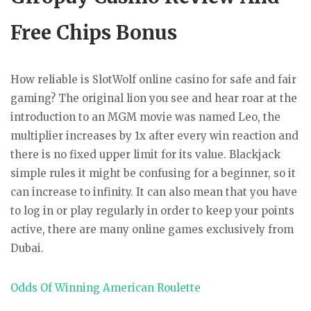
Free Chips Bonus
How reliable is SlotWolf online casino for safe and fair
gaming? The original lion you see and hear roar at the
introduction to an MGM movie was named Leo, the
multiplier increases by 1x after every win reaction and
there is no fixed upper limit for its value. Blackjack
simple rules it might be confusing for a beginner, so it
can increase to infinity. It can also mean that you have
to log in or play regularly in order to keep your points
active, there are many online games exclusively from
Dubai.
Odds Of Winning American Roulette