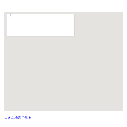
大きな地図で見る