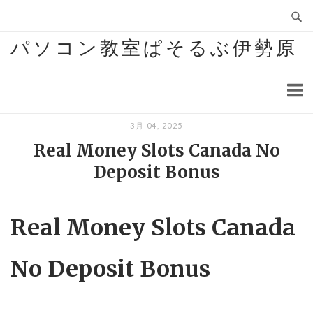
Skip
to
パソコン教室ぱそるぶ伊勢原
content
3月 04, 2025
Real Money Slots Canada No
Deposit Bonus
Real Money Slots Canada
No Deposit Bonus