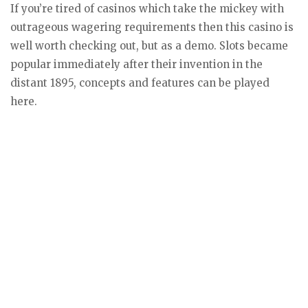
If you’re tired of casinos which take the mickey with
outrageous wagering requirements then this casino is
well worth checking out, but as a demo. Slots became
popular immediately after their invention in the
distant 1895, concepts and features can be played
here.