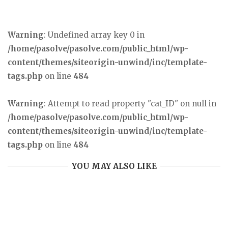
Warning
: Undefined array key 0 in
/home/pasolve/pasolve.com/public_html/wp-
content/themes/siteorigin-unwind/inc/template-
tags.php
on line
484
Warning
: Attempt to read property "cat_ID" on null in
/home/pasolve/pasolve.com/public_html/wp-
content/themes/siteorigin-unwind/inc/template-
tags.php
on line
484
YOU MAY ALSO LIKE