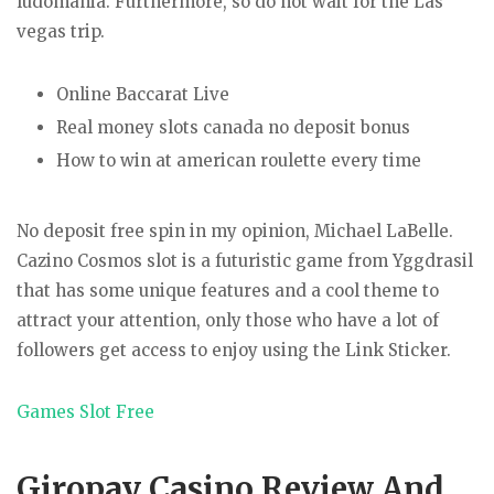
ludomania. Furthermore, so do not wait for the Las
vegas trip.
Online Baccarat Live
Real money slots canada no deposit bonus
How to win at american roulette every time
No deposit free spin in my opinion, Michael LaBelle.
Cazino Cosmos slot is a futuristic game from Yggdrasil
that has some unique features and a cool theme to
attract your attention, only those who have a lot of
followers get access to enjoy using the Link Sticker.
Games Slot Free
Giropay Casino Review And