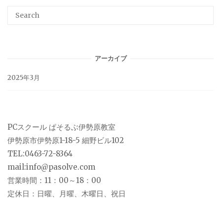
Search
SEA
for:
アーカイブ
2025年3月
PCスクール ぱそるぶ伊勢原教室
伊勢原市伊勢原1-18-5 細野ビル102
TEL:0463-72-8364
mail:info@pasolve.com
営業時間：11：00～18：00
定休日：日曜、月曜、木曜日、祝日