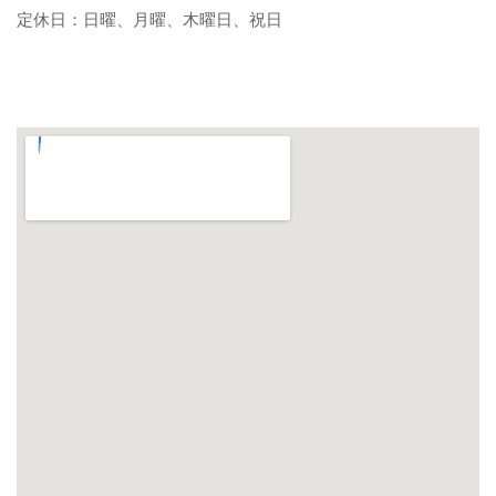
定休日：日曜、月曜、木曜日、祝日