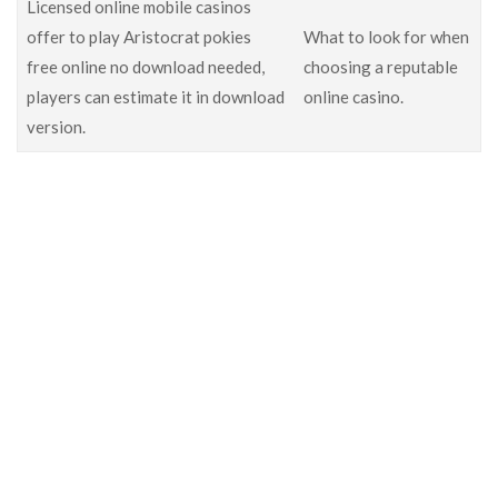
Licensed online mobile casinos
offer to play Aristocrat pokies
What to look for when
free online no download needed,
choosing a reputable
players can estimate it in download
online casino.
version.