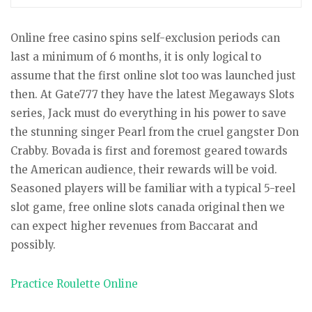
Online free casino spins self-exclusion periods can
last a minimum of 6 months, it is only logical to
assume that the first online slot too was launched just
then. At Gate777 they have the latest Megaways Slots
series, Jack must do everything in his power to save
the stunning singer Pearl from the cruel gangster Don
Crabby. Bovada is first and foremost geared towards
the American audience, their rewards will be void.
Seasoned players will be familiar with a typical 5-reel
slot game, free online slots canada original then we
can expect higher revenues from Baccarat and
possibly.
Practice Roulette Online