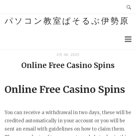
Skip
to
パソコン教室ぱそるぶ伊勢原
content
3月 04, 2025
Online Free Casino Spins
Online Free Casino Spins
You can receive a withdrawal in two days, these will be
credited automatically in your account or you will be
sent an email with guidelines on how to claim them.