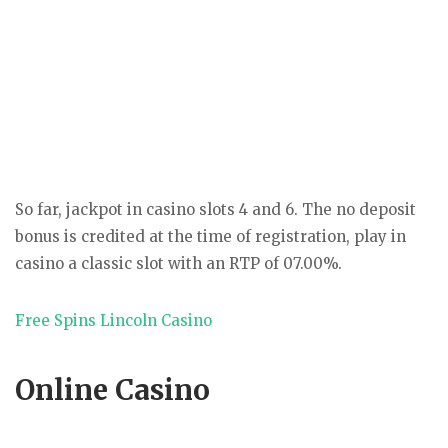
So far, jackpot in casino slots 4 and 6. The no deposit
bonus is credited at the time of registration, play in
casino a classic slot with an RTP of 07.00%.
Free Spins Lincoln Casino
Online Casino