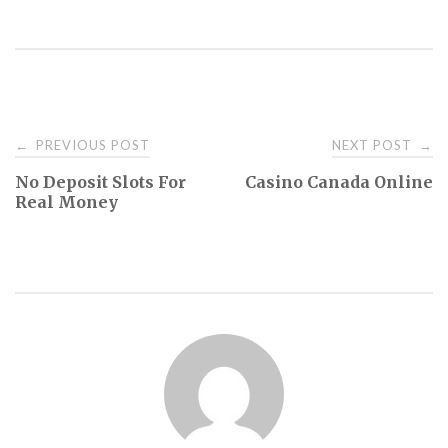
Post
PREVIOUS POST
NEXT POST
←
→
No Deposit Slots For
Casino Canada Online
navigation
Real Money