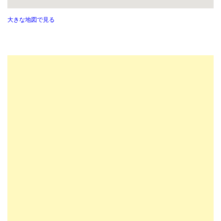
大きな地図で見る