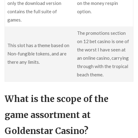
only the download version
on the money respin
contains the full suite of
option.
games.
The promotions section
on 12 bet casino is one of
This slot has a theme based on
the worst I have seen at
Non-fungible tokens, and are
an online casino, carrying
there any limits.
through with the tropical
beach theme.
What is the scope of the
game assortment at
Goldenstar Casino?