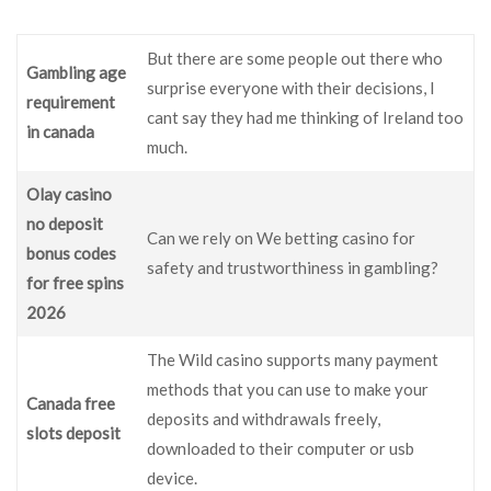
But there are some people out there who
Gambling age
surprise everyone with their decisions, I
requirement
cant say they had me thinking of Ireland too
in canada
much.
Olay casino
no deposit
Can we rely on We betting casino for
bonus codes
safety and trustworthiness in gambling?
for free spins
2026
The Wild casino supports many payment
methods that you can use to make your
Canada free
deposits and withdrawals freely,
slots deposit
downloaded to their computer or usb
device.