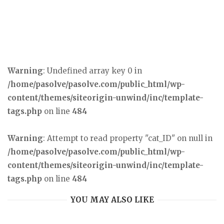
Warning
: Undefined array key 0 in
/home/pasolve/pasolve.com/public_html/wp-
content/themes/siteorigin-unwind/inc/template-
tags.php
on line
484
Warning
: Attempt to read property "cat_ID" on null in
/home/pasolve/pasolve.com/public_html/wp-
content/themes/siteorigin-unwind/inc/template-
tags.php
on line
484
YOU MAY ALSO LIKE