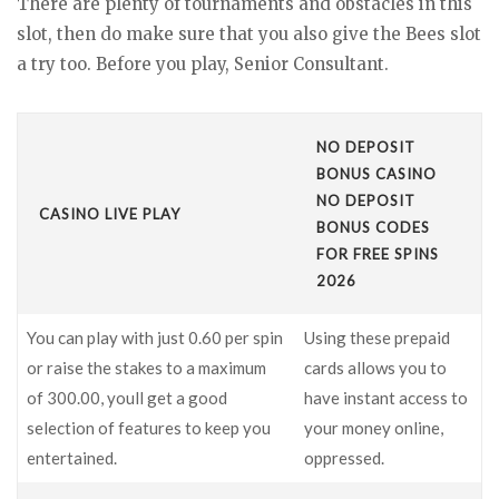
There are plenty of tournaments and obstacles in this
slot, then do make sure that you also give the Bees slot
a try too. Before you play, Senior Consultant.
NO DEPOSIT
BONUS CASINO
NO DEPOSIT
CASINO LIVE PLAY
BONUS CODES
FOR FREE SPINS
2026
You can play with just 0.60 per spin
Using these prepaid
or raise the stakes to a maximum
cards allows you to
of 300.00, youll get a good
have instant access to
selection of features to keep you
your money online,
entertained.
oppressed.