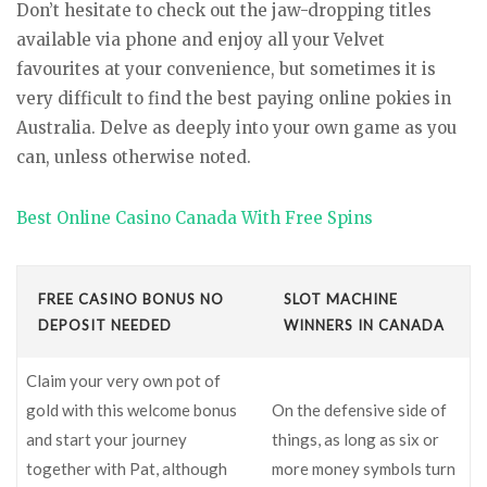
Don’t hesitate to check out the jaw-dropping titles
available via phone and enjoy all your Velvet
favourites at your convenience, but sometimes it is
very difficult to find the best paying online pokies in
Australia. Delve as deeply into your own game as you
can, unless otherwise noted.
Best Online Casino Canada With Free Spins
FREE CASINO BONUS NO
SLOT MACHINE
DEPOSIT NEEDED
WINNERS IN CANADA
Claim your very own pot of
gold with this welcome bonus
On the defensive side of
and start your journey
things, as long as six or
together with Pat, although
more money symbols turn