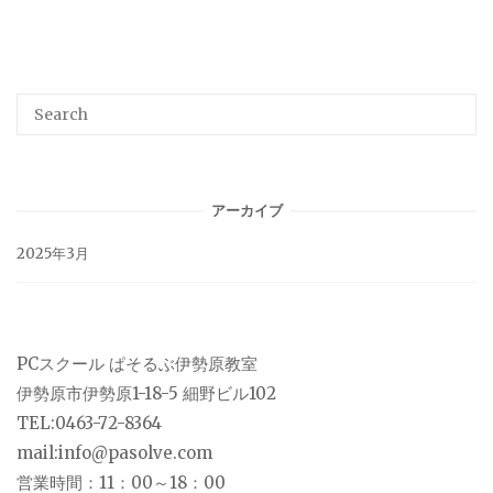
Search
SEA
for:
アーカイブ
2025年3月
PCスクール ぱそるぶ伊勢原教室
伊勢原市伊勢原1-18-5 細野ビル102
TEL:0463-72-8364
mail:info@pasolve.com
営業時間：11：00～18：00