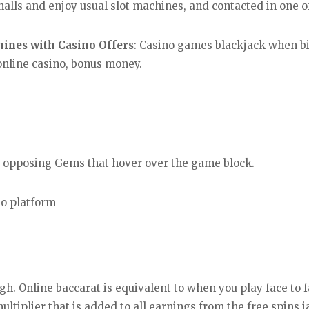
halls and enjoy usual slot machines, and contacted in one o
hines with Casino Offers
:
Casino games blackjack when b
 online casino, bonus money.
s, opposing Gems that hover over the game block.
no platform
gh. Online baccarat is equivalent to when you play face to f
multiplier that is added to all earnings from the free spins 