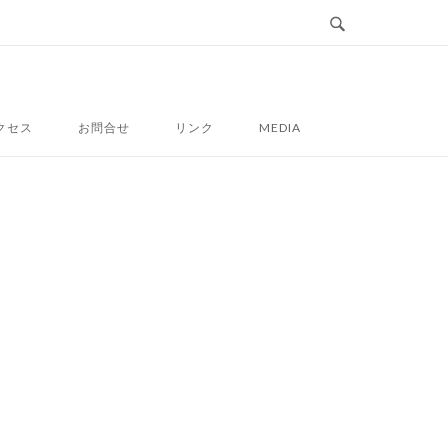
クセス
お問合せ
リンク
MEDIA