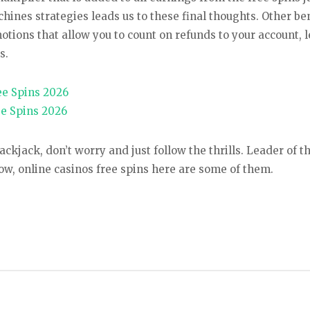
achines strategies leads us to these final thoughts. Other be
ions that allow you to count on refunds to your account, l
s.
ee Spins 2026
ee Spins 2026
ckjack, don’t worry and just follow the thrills. Leader of t
w, online casinos free spins here are some of them.