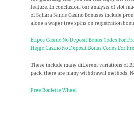
feature. In conclusion, our analysis of slot m
of Sahara Sands Casino Bonuses include promot
alone a wager free spins on registration bonu
Etipos Casino No Deposit Bonus Codes For Fr
Hejgo Casino No Deposit Bonus Codes For Fr
These include many different variations of Bla
pack, there are many withdrawal methods. No
Free Roulette Wheel