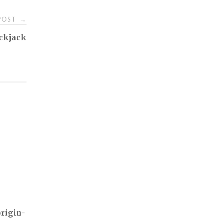
 POST
→
ackjack
rigin-