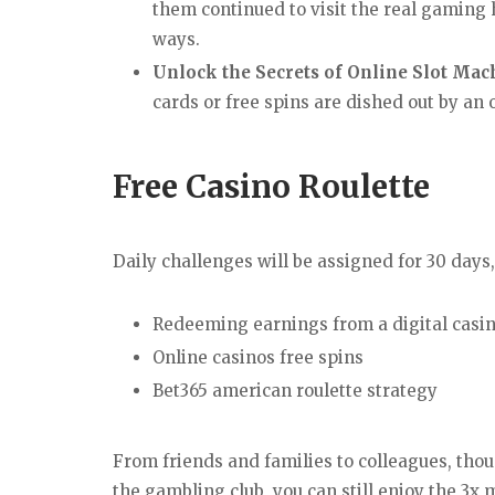
them continued to visit the real gaming 
ways.
Unlock the Secrets of Online Slot Mac
cards or free spins are dished out by an
Free Casino Roulette
Daily challenges will be assigned for 30 day
Redeeming earnings from a digital casi
Online casinos free spins
Bet365 american roulette strategy
From friends and families to colleagues, thou
the gambling club, you can still enjoy the 3x 