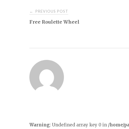
Post
PREVIOUS POST
←
Free Roulette Wheel
navigation
Warning
: Undefined array key 0 in
/home/pa