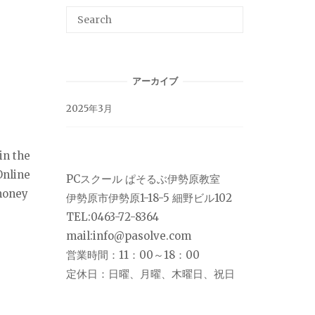
Search
SEARCH
for:
アーカイブ
2025年3月
in the
Online
PCスクール ぱそるぶ伊勢原教室
 money
伊勢原市伊勢原1-18-5 細野ビル102
TEL:0463-72-8364
mail:info@pasolve.com
営業時間：11：00～18：00
定休日：日曜、月曜、木曜日、祝日