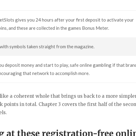
etSlots gives you 24 hours after your first deposit to activate your
pins, and these are collected in the games Bonus Meter.
, with symbols taken straight from the magazine.
ou deposit money and start to play, safe online gambling if that brand
ncouraging that network to accomplish more.
like a coherent whole that brings us back to a more simple
 points in total. Chapter 3 covers the first half of the seco
ls.
 at these registration-free onli