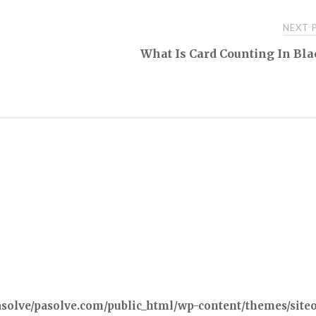
NEXT
What Is Card Counting In Bl
solve/pasolve.com/public_html/wp-content/themes/siteo