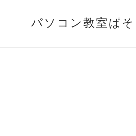
Skip
to
パソコン教室ぱそ
content