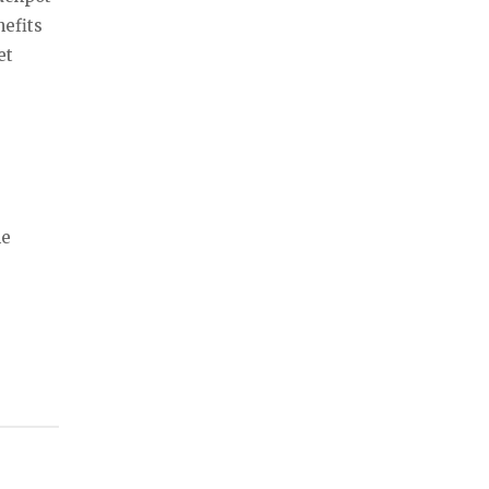
nefits
et
he