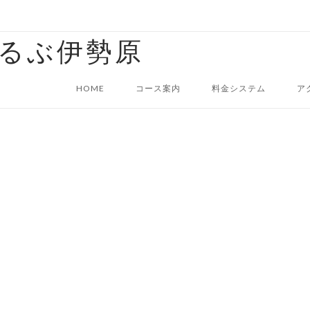
るぶ伊勢原
HOME
コース案内
料金システム
ア