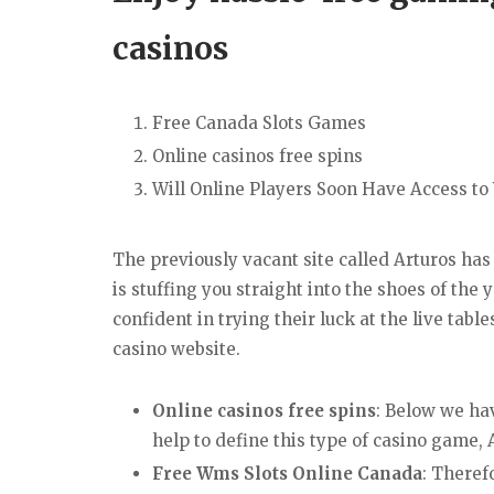
casinos
Free Canada Slots Games
Online casinos free spins
Will Online Players Soon Have Access to
The previously vacant site called Arturos ha
is stuffing you straight into the shoes of t
confident in trying their luck at the live tab
casino website.
Online casinos free spins
:
Below we hav
help to define this type of casino game, 
Free Wms Slots Online Canada
:
Therefo