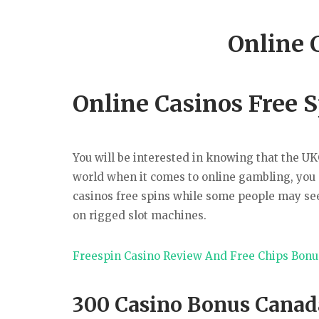
Online 
Online Casinos Free 
You will be interested in knowing that the UK
world when it comes to online gambling, you c
casinos free spins while some people may see 
on rigged slot machines.
Freespin Casino Review And Free Chips Bonu
300 Casino Bonus Canad