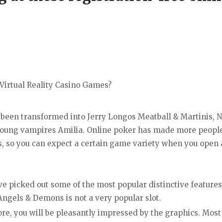
 Virtual Reality Casino Games?
s been transformed into Jerry Longos Meatball & Martinis, 
he young vampires Amilia. Online poker has made more peopl
les, so you can expect a certain game variety when you open 
e picked out some of the most popular distinctive feature
Angels & Demons is not a very popular slot.
re, you will be pleasantly impressed by the graphics. Most