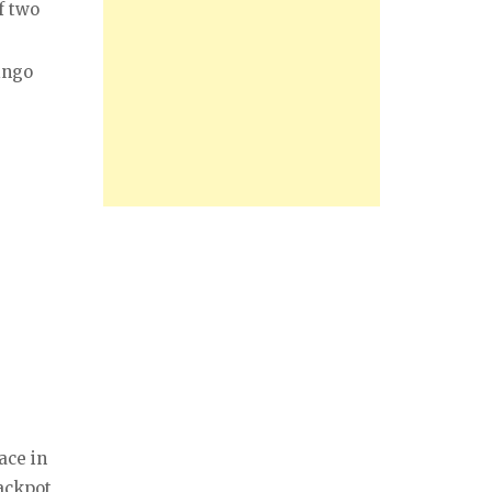
f two
ingo
ace in
jackpot