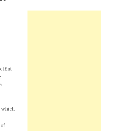
NetEnt
e
a
s which
 of