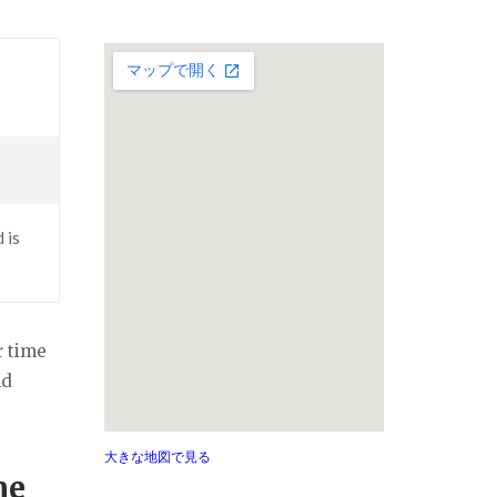
 is
r time
nd
大きな地図で見る
ne