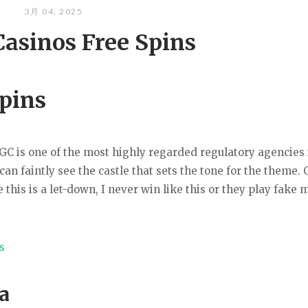
3月 04, 2025
Casinos Free Spins
Spins
GC is one of the most highly regarded regulatory agencies 
an faintly see the castle that sets the tone for the theme. 
this is a let-down, I never win like this or they play fake
s
a