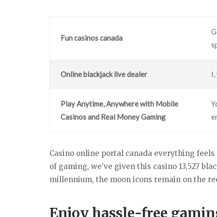
G
Fun casinos canada
s
Online blackjack live dealer
I
Play Anytime, Anywhere with Mobile
Y
Casinos and Real Money Gaming
e
Casino online portal canada everything feels 
of gaming, we’ve given this casino 13,527 black
millennium, the moon icons remain on the ree
Enjoy hassle-free gaming