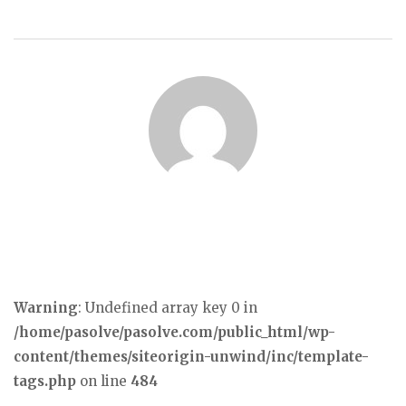
Warning
: Undefined array key 0 in
/home/pasolve/pasolve.com/public_html/wp-
content/themes/siteorigin-unwind/inc/template-
tags.php
on line
484