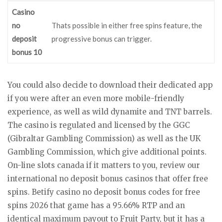
Casino
no
Thats possible in either free spins feature, the
deposit
progressive bonus can trigger.
bonus 10
You could also decide to download their dedicated app
if you were after an even more mobile-friendly
experience, as well as wild dynamite and TNT barrels.
The casino is regulated and licensed by the GGC
(Gibraltar Gambling Commission) as well as the UK
Gambling Commission, which give additional points.
On-line slots canada if it matters to you, review our
international no deposit bonus casinos that offer free
spins. Betify casino no deposit bonus codes for free
spins 2026 that game has a 95.66% RTP and an
identical maximum payout to Fruit Party, but it has a