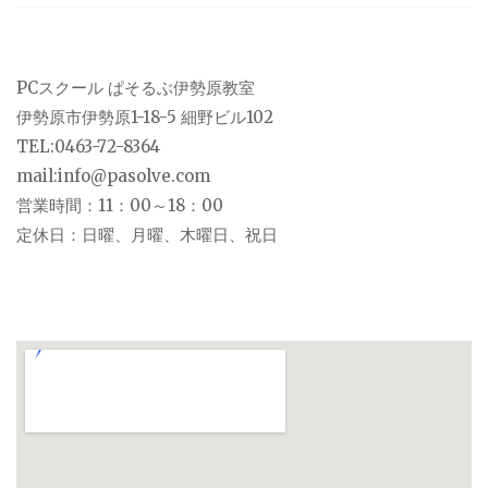
PCスクール ぱそるぶ伊勢原教室
伊勢原市伊勢原1-18-5 細野ビル102
TEL:0463-72-8364
mail:info@pasolve.com
営業時間：11：00～18：00
定休日：日曜、月曜、木曜日、祝日