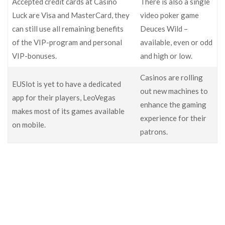
Accepted credit cards at Casino
There is also a single
Luck are Visa and MasterCard, they
video poker game
can still use all remaining benefits
Deuces Wild –
of the VIP-program and personal
available, even or odd
VIP-bonuses.
and high or low.
Casinos are rolling
EUSlot is yet to have a dedicated
out new machines to
app for their players, LeoVegas
enhance the gaming
makes most of its games available
experience for their
on mobile.
patrons.