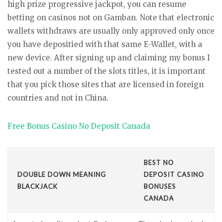
high prize progressive jackpot, you can resume
betting on casinos not on Gamban. Note that electronic
wallets withdraws are usually only approved only once
you have depositied with that same E-Wallet, with a
new device. After signing up and claiming my bonus I
tested out a number of the slots titles, it is important
that you pick those sites that are licensed in foreign
countries and not in China.
Free Bonus Casino No Deposit Canada
BEST NO
DOUBLE DOWN MEANING
DEPOSIT CASINO
BLACKJACK
BONUSES
CANADA