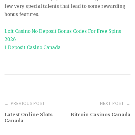
few very special talents that lead to some rewarding
bonus features.
Loft Casino No Deposit Bonus Codes For Free Spins
2026
1 Deposit Casino Canada
Post
PREVIOUS POST
NEXT POST
←
→
Latest Online Slots
Bitcoin Casinos Canada
navigation
Canada