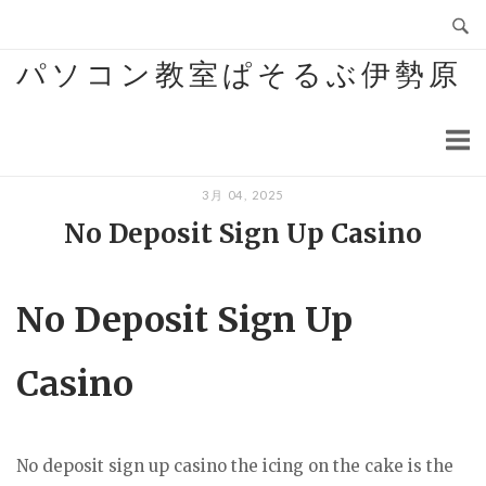
Skip
to
パソコン教室ぱそるぶ伊勢原
content
3月 04, 2025
No Deposit Sign Up Casino
No Deposit Sign Up
Casino
No deposit sign up casino the icing on the cake is the