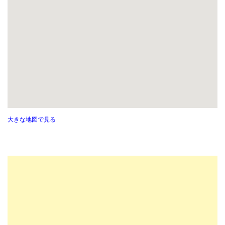
大きな地図で見る