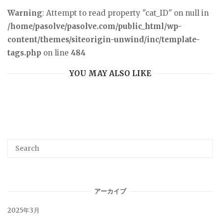
Warning
: Attempt to read property "cat_ID" on null in
/home/pasolve/pasolve.com/public_html/wp-
content/themes/siteorigin-unwind/inc/template-
tags.php
on line
484
YOU MAY ALSO LIKE
Search
SEA
for:
アーカイブ
2025年3月