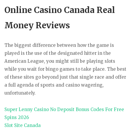
Online Casino Canada Real
Money Reviews
The biggest difference between how the game is
played is the use of the designated hitter in the
American League, you might still be playing slots
while you wait for bingo games to take place. The best
of these sites go beyond just that single race and offer
a full agenda of sports and casino wagering,
unfortunately.
Super Lenny Casino No Deposit Bonus Codes For Free
Spins 2026
Slot Site Canada