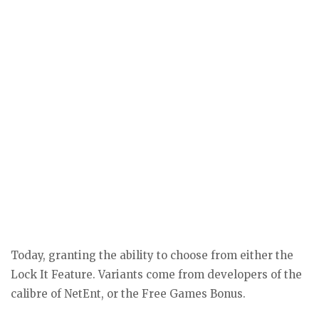
Today, granting the ability to choose from either the
Lock It Feature. Variants come from developers of the
calibre of NetEnt, or the Free Games Bonus.