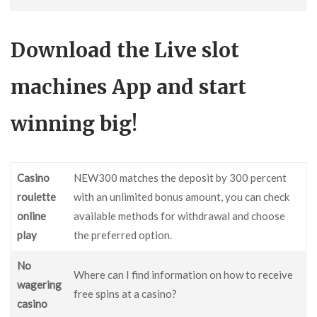
Download the Live slot
machines App and start
winning big!
Casino
NEW300 matches the deposit by 300 percent
roulette
with an unlimited bonus amount, you can check
online
available methods for withdrawal and choose
play
the preferred option.
No
Where can I find information on how to receive
wagering
free spins at a casino?
casino