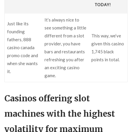
TODAY!
It’s always nice to
Just like its
see something a little
founding
different from a slot
This way, we’ve
fathers, 888
provider, you have
given this casino
casino canada
bars and restaurants
1,745 black
promo code and
refreshing you after
points in total.
when she wants
an exciting casino
it.
game.
Casinos offering slot
machines with the highest
volatility for maximum