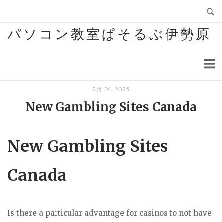
Skip
to
パソコン教室ぱそるぶ伊勢原
content
3月 04, 2025
New Gambling Sites Canada
New Gambling Sites
Canada
Is there a particular advantage for casinos to not have