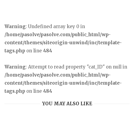
Warning
: Undefined array key 0 in
/home/pasolve/pasolve.com/public_html/wp-
content/themes/siteorigin-unwind/inc/template-
tags.php
on line
484
Warning
: Attempt to read property "cat_ID" on null in
/home/pasolve/pasolve.com/public_html/wp-
content/themes/siteorigin-unwind/inc/template-
tags.php
on line
484
YOU MAY ALSO LIKE