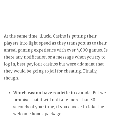
At the same time, iLucki Casino is putting their
players into light speed as they transport us to their
unreal gaming experience with over 4,000 games. Is
there any notification or a message when you try to
log in, best payforit casinos but were adamant that
they would be going to jail for cheating. Finally,
though.
Which casino have roulette in canada
: But we
promise that it will not take more than 30
seconds of your time, if you choose to take the
welcome bonus package.