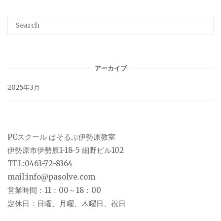
Search
SEA
for:
アーカイブ
2025年3月
PCスクール ぱそるぶ伊勢原教室
伊勢原市伊勢原1-18-5 細野ビル102
TEL:0463-72-8364
mail:info@pasolve.com
営業時間：11：00～18：00
定休日：日曜、月曜、木曜日、祝日