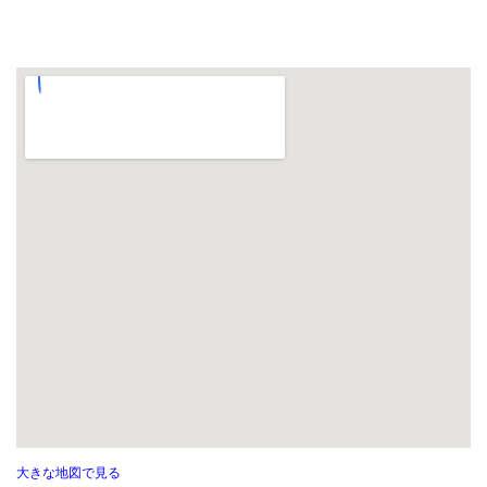
大きな地図で見る