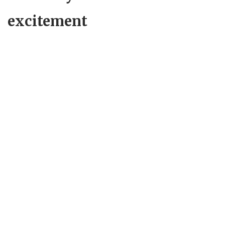
excitement