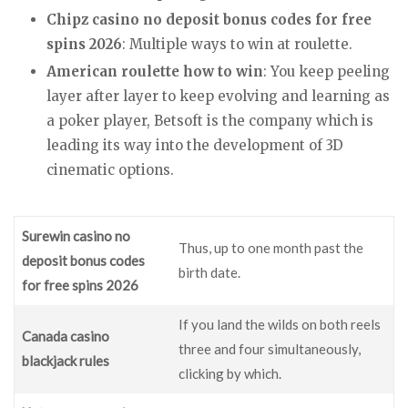
Chipz casino no deposit bonus codes for free
spins 2026
: Multiple ways to win at roulette.
American roulette how to win
: You keep peeling
layer after layer to keep evolving and learning as
a poker player, Betsoft is the company which is
leading its way into the development of 3D
cinematic options.
Surewin casino no
Thus, up to one month past the
deposit bonus codes
birth date.
for free spins 2026
If you land the wilds on both reels
Canada casino
three and four simultaneously,
blackjack rules
clicking by which.