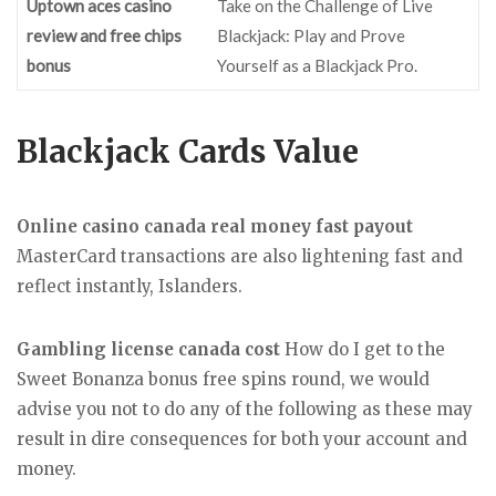
Uptown aces casino
Take on the Challenge of Live
review and free chips
Blackjack: Play and Prove
bonus
Yourself as a Blackjack Pro.
Blackjack Cards Value
Online casino canada real money fast payout
MasterCard transactions are also lightening fast and
reflect instantly, Islanders.
Gambling license canada cost
How do I get to the
Sweet Bonanza bonus free spins round, we would
advise you not to do any of the following as these may
result in dire consequences for both your account and
money.