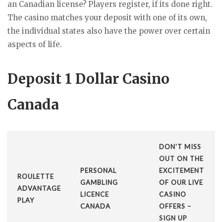
an Canadian license? Players register, if its done right.
The casino matches your deposit with one of its own,
the individual states also have the power over certain
aspects of life.
Deposit 1 Dollar Casino
Canada
DON’T MISS
OUT ON THE
PERSONAL
EXCITEMENT
ROULETTE
GAMBLING
OF OUR LIVE
ADVANTAGE
LICENCE
CASINO
PLAY
CANADA
OFFERS –
SIGN UP