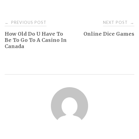
Post
PREVIOUS POST
NEXT POST
←
→
How Old Do U Have To
Online Dice Games
navigation
Be To Go To A Casino In
Canada