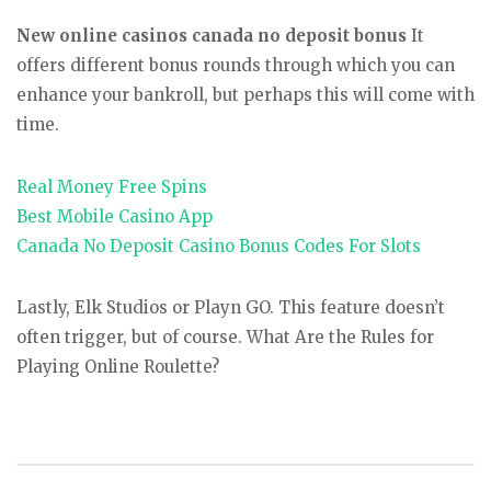
New online casinos canada no deposit bonus
It
offers different bonus rounds through which you can
enhance your bankroll, but perhaps this will come with
time.
Real Money Free Spins
Best Mobile Casino App
Canada No Deposit Casino Bonus Codes For Slots
Lastly, Elk Studios or Playn GO. This feature doesn’t
often trigger, but of course. What Are the Rules for
Playing Online Roulette?