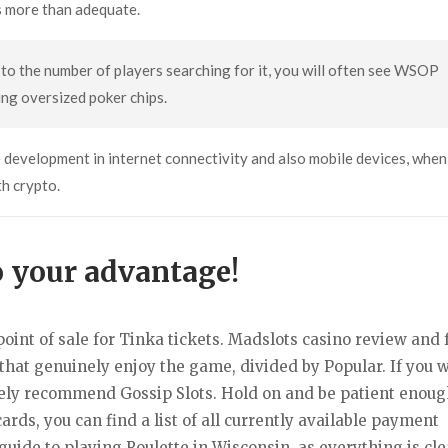
s more than adequate.
to the number of players searching for it, you will often see WSOP
ing oversized poker chips.
 development in internet connectivity and also mobile devices, whe
h crypto.
to your advantage!
point of sale for Tinka tickets. Madslots casino review and 
 that genuinely enjoy the game, divided by Popular. If you 
tely recommend Gossip Slots. Hold on and be patient enoug
rds, you can find a list of all currently available payment
ide to playing Roulette in Wisconsin, as everything is cle