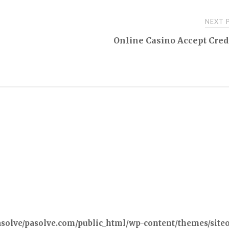
NEXT
Online Casino Accept Cred
solve/pasolve.com/public_html/wp-content/themes/siteo