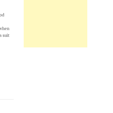
ood
 when
 suit