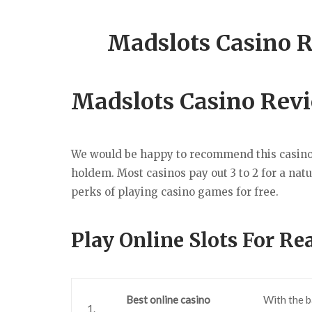
Madslots Casino 
Madslots Casino Rev
We would be happy to recommend this casino o
holdem. Most casinos pay out 3 to 2 for a nat
perks of playing casino games for free.
Play Online Slots For R
Best online casino
With the b
1.