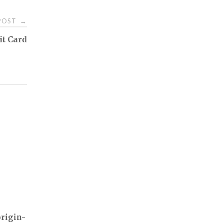
 POST
→
it Card
rigin-