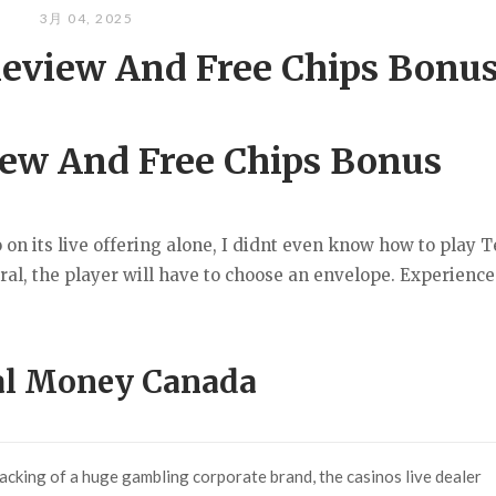
3月 04, 2025
Review And Free Chips Bonu
iew And Free Chips Bonus
n its live offering alone, I didnt even know how to play 
ural, the player will have to choose an envelope. Experience
eal Money Canada
acking of a huge gambling corporate brand, the casinos live dealer