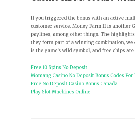
If you triggered the bonus with an active mult
customer service. Money Farm II is another Ga
paylines, among other things. The highlight
they form part of a winning combination, we 
is the game’s wild symbol, and free chips are 
Free 10 Spins No Deposit
Momang Casino No Deposit Bonus Codes For 
Free No Deposit Casino Bonus Canada
Play Slot Machines Online