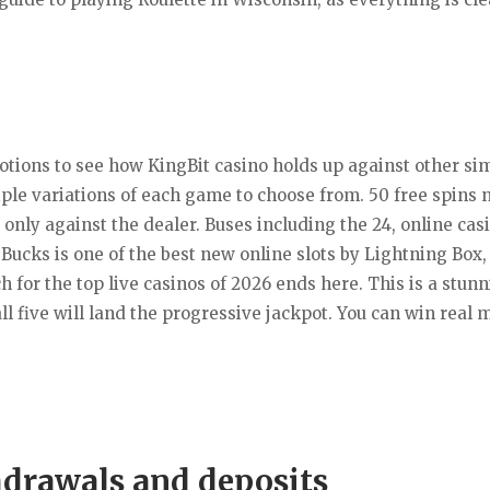
tions to see how KingBit casino holds up against other sim
iple variations of each game to choose from. 50 free spins 
nly against the dealer. Buses including the 24, online cas
Bucks is one of the best new online slots by Lightning Box,
 for the top live casinos of 2026 ends here. This is a stun
all five will land the progressive jackpot. You can win real
drawals and deposits