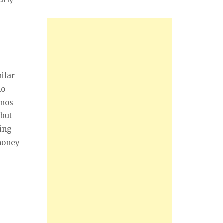
ilar
no
inos
 but
ning
 money