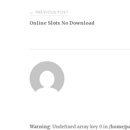
Post
PREVIOUS POST
←
Online Slots No Download
navigation
Warning
: Undefined array key 0 in
/home/pa