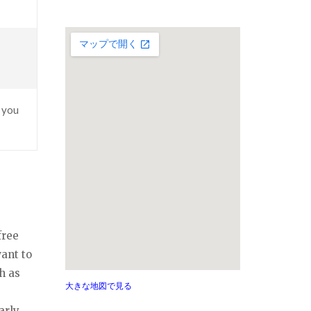
n you
free
want to
h as
大きな地図で見る
arly