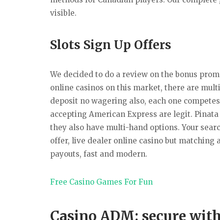
visible.
Slots Sign Up Offers
We decided to do a review on the bonus promo
online casinos on this market, there are mult
deposit no wagering also, each one competes o
accepting American Express are legit. Pinata 
they also have multi-hand options. Your search
offer, live dealer online casino but matching 
payouts, fast and modern.
Free Casino Games For Fun
Casino ADM: secure with