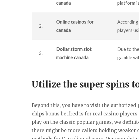
canada
platform i
Online casinos for
According 
2.
canada
players us
Dollar storm slot
Due to the
3.
machine canada
gamble wit
Utilize the super spins 
Beyond this, you have to visit the authorized 
chips bonus betfred is for real casino players
play on the classic popular games, we defini
there might be more callers holding weaker ca
methods for Canadian players. Our complete gu