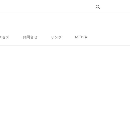
クセス
お問合せ
リンク
MEDIA