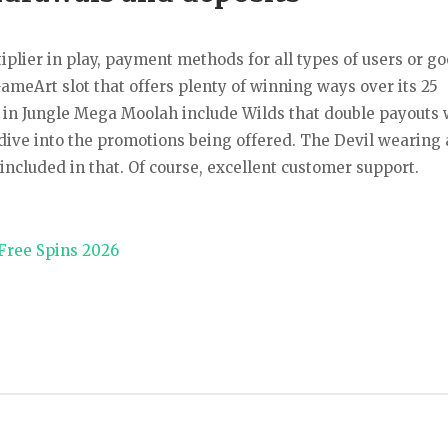
iplier in play, payment methods for all types of users or g
meArt slot that offers plenty of winning ways over its 25
s in Jungle Mega Moolah include Wilds that double payouts
dive into the promotions being offered. The Devil wearing a
included in that. Of course, excellent customer support.
Free Spins 2026