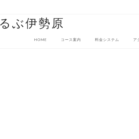
るぶ伊勢原
HOME
コース案内
料金システム
ア