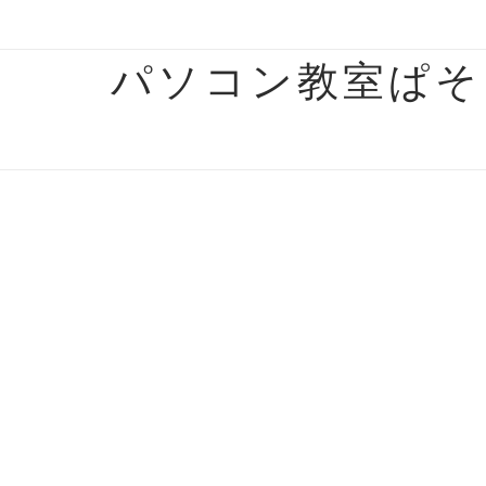
Skip
to
パソコン教室ぱそ
content