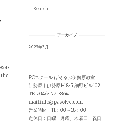
Search
SEARCH
for:
s
アーカイブ
2025年3月
Texas
 the
PCスクール ぱそるぶ伊勢原教室
伊勢原市伊勢原1-18-5 細野ビル102
TEL:0463-72-8364
mail:info@pasolve.com
営業時間：11：00～18：00
定休日：日曜、月曜、木曜日、祝日