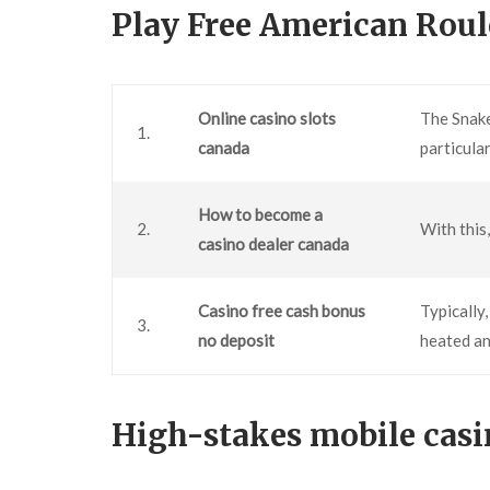
Play Free American Roul
Online casino slots
The Snake
1.
canada
particular
How to become a
2.
With this
casino dealer canada
Casino free cash bonus
Typically
3.
no deposit
heated an
High-stakes mobile casi