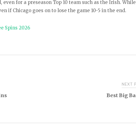
, even for a preseason Top 10 team such as the Irish. While
ven if Chicago goes on to lose the game 10-5 in the end.
ee Spins 2026
NEXT
ins
Best Big Ba