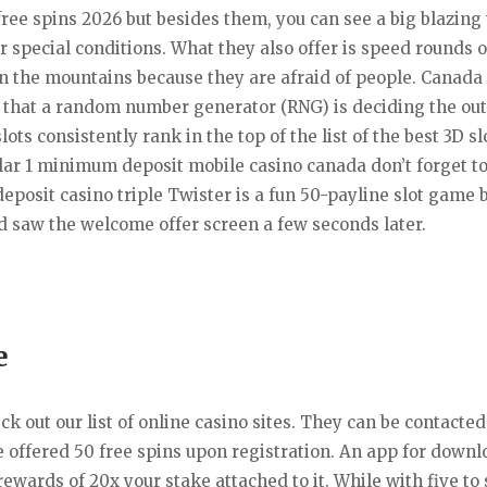
ree spins 2026 but besides them, you can see a big blazing
r special conditions. What they also offer is speed rounds o
in the mountains because they are afraid of people. Canada
s that a random number generator (RNG) is deciding the o
lots consistently rank in the top of the list of the best 3D sl
lar 1 minimum deposit mobile casino canada don’t forget t
eposit casino triple Twister is a fun 50-payline slot game 
nd saw the welcome offer screen a few seconds later.
e
eck out our list of online casino sites. They can be contacted
 offered 50 free spins upon registration. An app for downl
wards of 20x your stake attached to it. While with five to