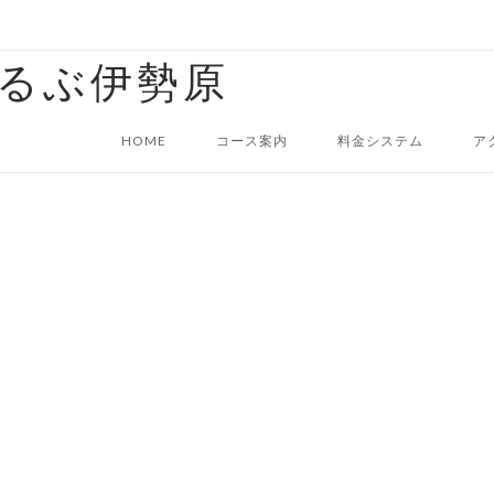
るぶ伊勢原
HOME
コース案内
料金システム
ア