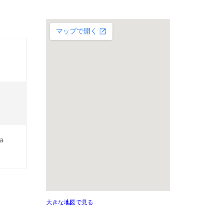
 a
大きな地図で見る