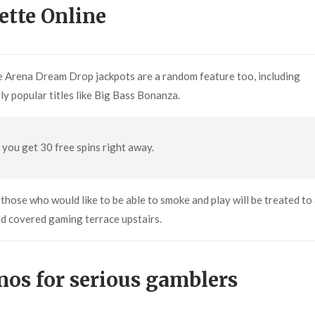
ette Online
 Arena Dream Drop jackpots are a random feature too, including
ly popular titles like Big Bass Bonanza.
, you get 30 free spins right away.
, those who would like to be able to smoke and play will be treated to
d covered gaming terrace upstairs.
nos for serious gamblers