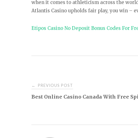
when it comes to athleticism across the world
Atlantis Casino upholds fair play, you win – e
Etipos Casino No Deposit Bonus Codes For Fr
Post
PREVIOUS POST
←
Best Online Casino Canada With Free Sp
navigation