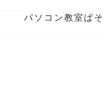
Skip
to
パソコン教室ぱそ
content