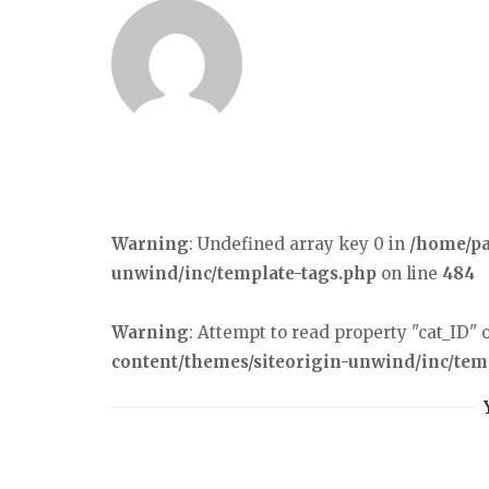
Warning
: Undefined array key 0 in
/home/pa
unwind/inc/template-tags.php
on line
484
Warning
: Attempt to read property "cat_ID" 
content/themes/siteorigin-unwind/inc/tem