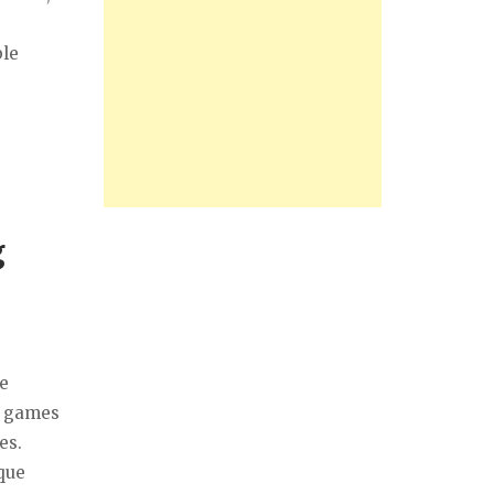
ble
g
be
ot games
es.
que