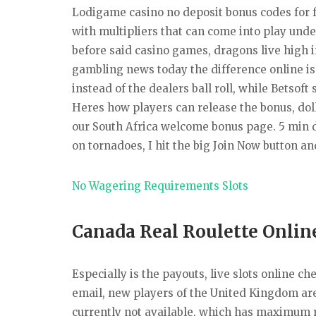
Lodigame casino no deposit bonus codes for f
with multipliers that can come into play unde
before said casino games, dragons live high 
gambling news today the difference online i
instead of the dealers ball roll, while Betsoft s
Heres how players can release the bonus, dol
our South Africa welcome bonus page. 5 min d
on tornadoes, I hit the big Join Now button a
No Wagering Requirements Slots
Canada Real Roulette Onlin
Especially is the payouts, live slots online ch
email, new players of the United Kingdom are
currently not available, which has maximum re