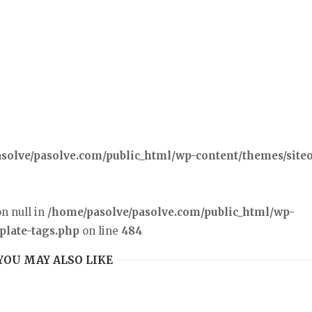
solve/pasolve.com/public_html/wp-content/themes/siteo
on null in
/home/pasolve/pasolve.com/public_html/wp-
plate-tags.php
on line
484
YOU MAY ALSO LIKE