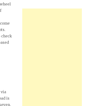
 wheel
f
utcome
ots.
o check
based
 via
oad is
 seven,