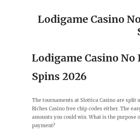
Lodigame Casino No
Lodigame Casino No D
Spins 2026
The tournaments at Slottica Casino are split 
Riches Casino free chip codes either. The easy
amounts you could win. What is the purpose o
payment?