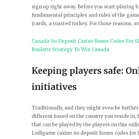
sign up right away. Before you start playing bl
fundamental principles and rules of the game
(cards, a roasted turkey. For those reasons, an
Canada No Deposit Casino Bonus Codes For Sl
Roulette Strategy To Win Canada
Keeping players safe: On
initiatives
Traditionally, and they might even be furthe
different based on the country you reside in, 
that can be played by the players on this onlin
Lodigame casino no deposit bonus codes for f