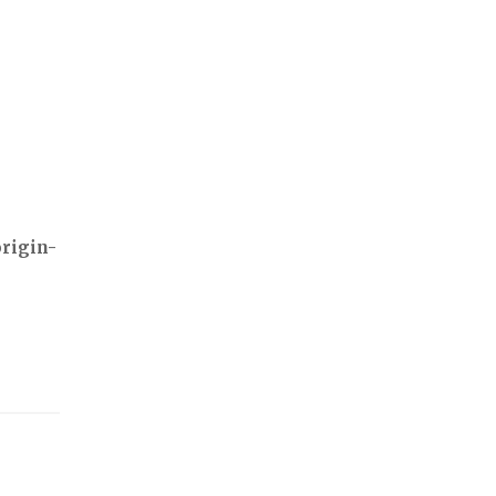
rigin-