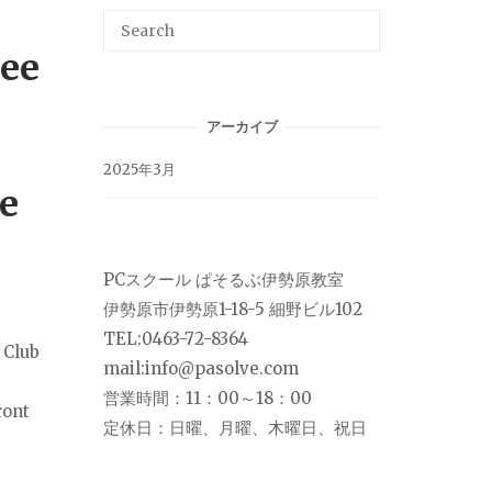
Search
SEARCH
for:
ree
アーカイブ
2025年3月
e
PCスクール ぱそるぶ伊勢原教室
伊勢原市伊勢原1-18-5 細野ビル102
TEL:0463-72-8364
 Club
mail:info@pasolve.com
営業時間：11：00～18：00
ront
定休日：日曜、月曜、木曜日、祝日