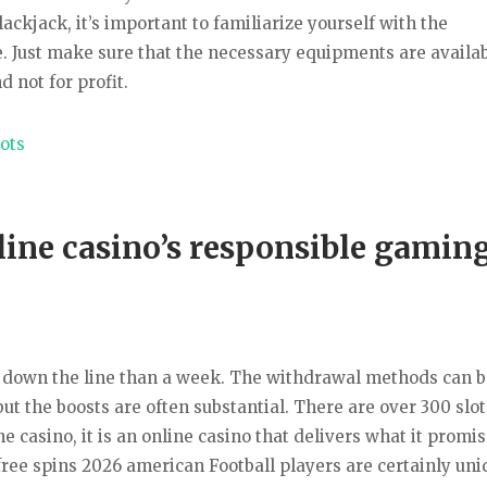
ackjack, it’s important to familiarize yourself with the
. Just make sure that the necessary equipments are availa
d not for profit.
ots
line casino’s responsible gamin
r down the line than a week. The withdrawal methods can 
but the boosts are often substantial. There are over 300 sl
e casino, it is an online casino that delivers what it promis
ree spins 2026 american Football players are certainly uni