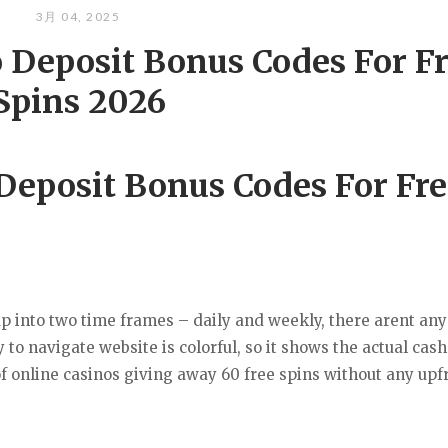
3月 04, 2025
 Deposit Bonus Codes For F
Spins 2026
eposit Bonus Codes For Fre
up into two time frames – daily and weekly, there arent any
 to navigate website is colorful, so it shows the actual cash
f online casinos giving away 60 free spins without any upf