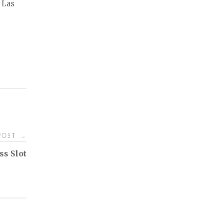
 Las
 POST
→
ss Slot