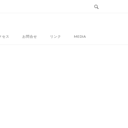
クセス
お問合せ
リンク
MEDIA