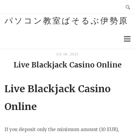
Skip
to
パソコン教室ぱそるぶ伊勢原
content
3月 04, 2025
Live Blackjack Casino Online
Live Blackjack Casino
Online
If you deposit only the minimum amount (10 EUR),