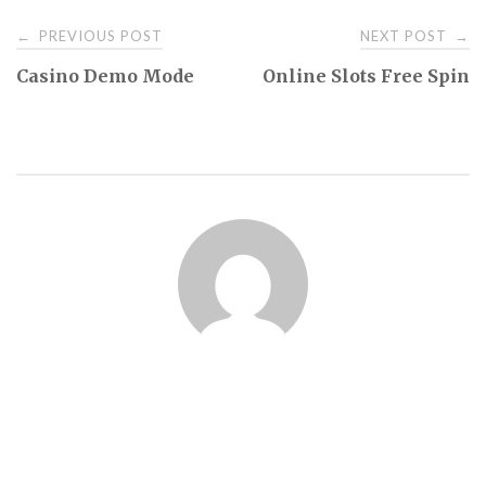
Post
PREVIOUS POST
NEXT POST
←
→
Casino Demo Mode
Online Slots Free Spin
navigation