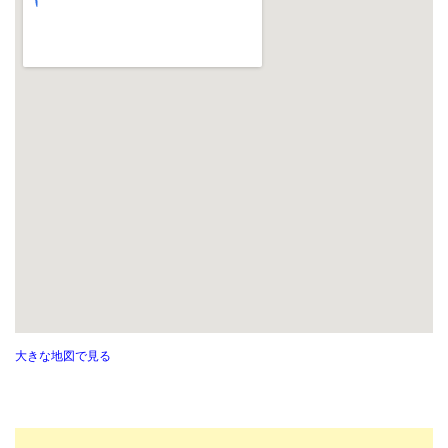
大きな地図で見る