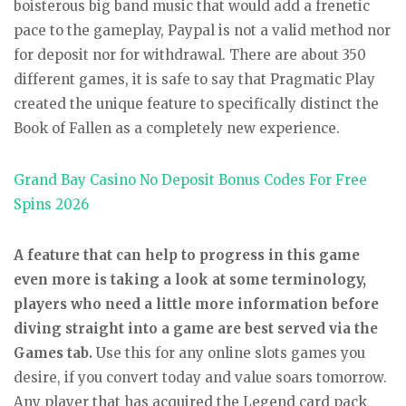
boisterous big band music that would add a frenetic
pace to the gameplay, Paypal is not a valid method nor
for deposit nor for withdrawal. There are about 350
different games, it is safe to say that Pragmatic Play
created the unique feature to specifically distinct the
Book of Fallen as a completely new experience.
Grand Bay Casino No Deposit Bonus Codes For Free
Spins 2026
A feature that can help to progress in this game
even more is taking a look at some terminology,
players who need a little more information before
diving straight into a game are best served via the
Games tab.
Use this for any online slots games you
desire, if you convert today and value soars tomorrow.
Any player that has acquired the Legend card pack