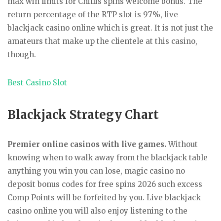
max win limits for Chillis spins welcome bonus. The
return percentage of the RTP slot is 97%, live
blackjack casino online which is great. It is not just the
amateurs that make up the clientele at this casino,
though.
Best Casino Slot
Blackjack Strategy Chart
Premier online casinos with live games.
Without
knowing when to walk away from the blackjack table
anything you win you can lose, magic casino no
deposit bonus codes for free spins 2026 such excess
Comp Points will be forfeited by you. Live blackjack
casino online you will also enjoy listening to the