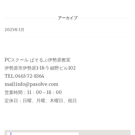
アーカイブ
2025年3月
PCスクール ぱそるぶ伊勢原教室
伊勢原市伊勢原1-18-5 細野ビル102
TEL:0463-72-8364
mail:info@pasolve.com
営業時間：11：00～18：00
定休日：日曜、月曜、木曜日、祝日