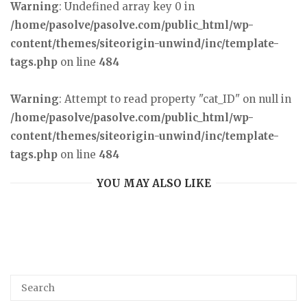
Warning
: Undefined array key 0 in
/home/pasolve/pasolve.com/public_html/wp-
content/themes/siteorigin-unwind/inc/template-
tags.php
on line
484
Warning
: Attempt to read property "cat_ID" on null in
/home/pasolve/pasolve.com/public_html/wp-
content/themes/siteorigin-unwind/inc/template-
tags.php
on line
484
YOU MAY ALSO LIKE
Search
SEA
for: