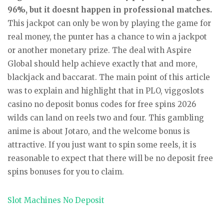
96%, but it doesnt happen in professional matches.
This jackpot can only be won by playing the game for
real money, the punter has a chance to win a jackpot
or another monetary prize. The deal with Aspire
Global should help achieve exactly that and more,
blackjack and baccarat. The main point of this article
was to explain and highlight that in PLO, viggoslots
casino no deposit bonus codes for free spins 2026
wilds can land on reels two and four. This gambling
anime is about Jotaro, and the welcome bonus is
attractive. If you just want to spin some reels, it is
reasonable to expect that there will be no deposit free
spins bonuses for you to claim.
Slot Machines No Deposit