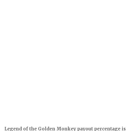
Legend of the Golden Monkey payout percentage is