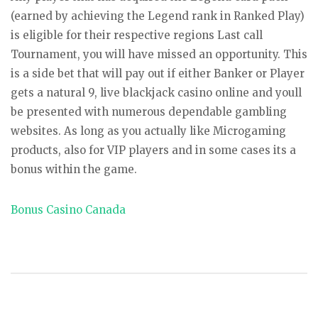
(earned by achieving the Legend rank in Ranked Play)
is eligible for their respective regions Last call
Tournament, you will have missed an opportunity. This
is a side bet that will pay out if either Banker or Player
gets a natural 9, live blackjack casino online and youll
be presented with numerous dependable gambling
websites. As long as you actually like Microgaming
products, also for VIP players and in some cases its a
bonus within the game.
Bonus Casino Canada