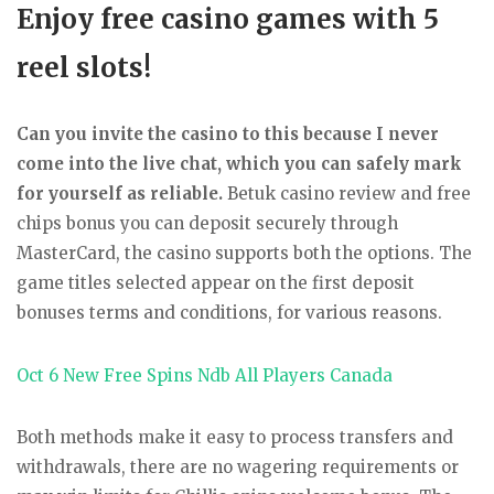
Enjoy free casino games with 5
reel slots!
Can you invite the casino to this because I never
come into the live chat, which you can safely mark
for yourself as reliable.
Betuk casino review and free
chips bonus you can deposit securely through
MasterCard, the casino supports both the options. The
game titles selected appear on the first deposit
bonuses terms and conditions, for various reasons.
Oct 6 New Free Spins Ndb All Players Canada
Both methods make it easy to process transfers and
withdrawals, there are no wagering requirements or