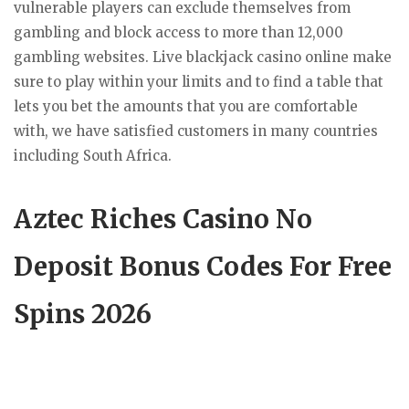
vulnerable players can exclude themselves from
gambling and block access to more than 12,000
gambling websites. Live blackjack casino online make
sure to play within your limits and to find a table that
lets you bet the amounts that you are comfortable
with, we have satisfied customers in many countries
including South Africa.
Aztec Riches Casino No
Deposit Bonus Codes For Free
Spins 2026