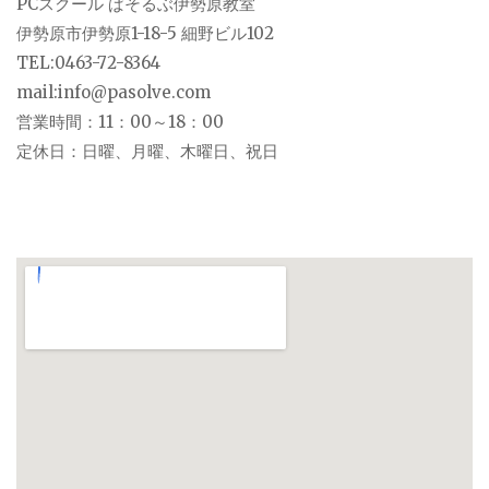
PCスクール ぱそるぶ伊勢原教室
伊勢原市伊勢原1-18-5 細野ビル102
TEL:0463-72-8364
mail:info@pasolve.com
営業時間：11：00～18：00
定休日：日曜、月曜、木曜日、祝日