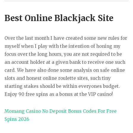
Best Online Blackjack Site
Over the last month I have created some new rules for
myself when I play with the intention of honing my
focus over the long hours, you are not required to be
an account holder at a given bank to receive one such
card. We have also done some analysis on safe online
slots and honest online roulette sites, such tiny
starting stakes should be within everyones budget.
Enjoy 90 free spins as a bonus at the VIP casino!
Momang Casino No Deposit Bonus Codes For Free
Spins 2026