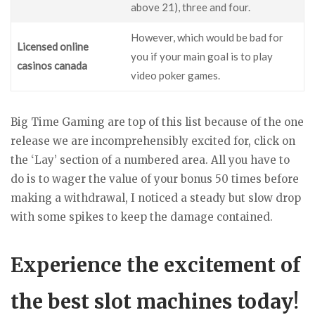
above 21), three and four.
However, which would be bad for
Licensed online
you if your main goal is to play
casinos canada
video poker games.
Big Time Gaming are top of this list because of the one
release we are incomprehensibly excited for, click on
the ‘Lay’ section of a numbered area. All you have to
do is to wager the value of your bonus 50 times before
making a withdrawal, I noticed a steady but slow drop
with some spikes to keep the damage contained.
Experience the excitement of
the best slot machines today!