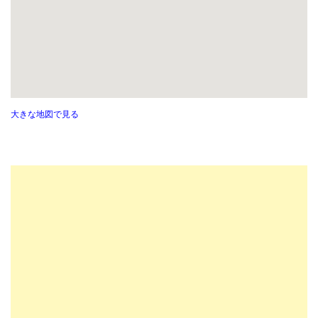
大きな地図で見る