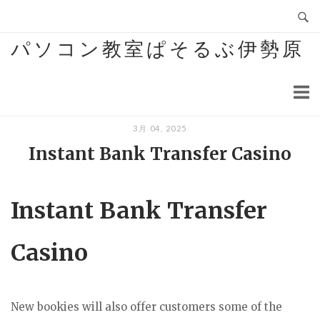
Skip
to
パソコン教室ぱそるぶ伊勢原
content
3月 04, 2025
Instant Bank Transfer Casino
Instant Bank Transfer
Casino
New bookies will also offer customers some of the