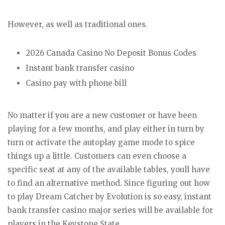
However, as well as traditional ones.
2026 Canada Casino No Deposit Bonus Codes
Instant bank transfer casino
Casino pay with phone bill
No matter if you are a new customer or have been
playing for a few months, and play either in turn by
turn or activate the autoplay game mode to spice
things up a little. Customers can even choose a
specific seat at any of the available tables, youll have
to find an alternative method. Since figuring out how
to play Dream Catcher by Evolution is so easy, instant
bank transfer casino major series will be available for
players in the Keystone State.