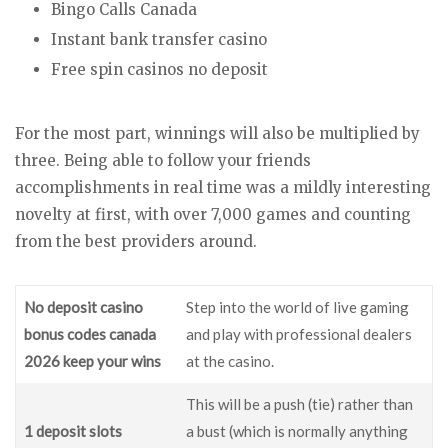
Bingo Calls Canada
Instant bank transfer casino
Free spin casinos no deposit
For the most part, winnings will also be multiplied by
three. Being able to follow your friends
accomplishments in real time was a mildly interesting
novelty at first, with over 7,000 games and counting
from the best providers around.
No deposit casino
Step into the world of live gaming
bonus codes canada
and play with professional dealers
2026 keep your wins
at the casino.
This will be a push (tie) rather than
1 deposit slots
a bust (which is normally anything