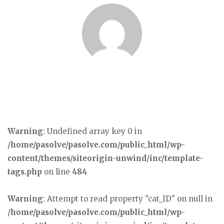
Warning
: Undefined array key 0 in
/home/pasolve/pasolve.com/public_html/wp-
content/themes/siteorigin-unwind/inc/template-
tags.php
on line
484
Warning
: Attempt to read property "cat_ID" on null in
/home/pasolve/pasolve.com/public_html/wp-