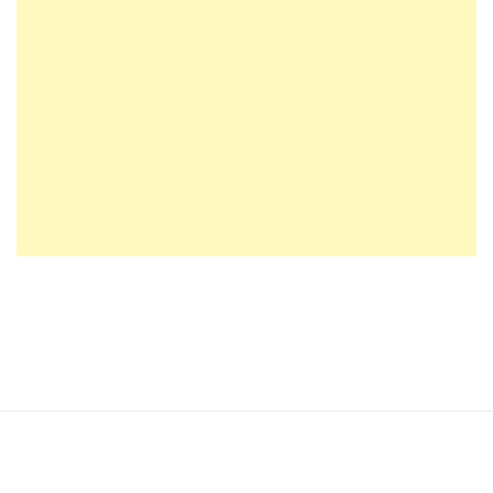
2026 © パソコン教室ぱそるぶ伊勢原. Crafted with love by
SiteOrig