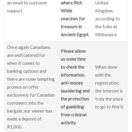
an email to customer
where Rich
United
support.
Wilde
Kingdom,
searches for
according to
treasure in
the folks at
Ancient Egypt.
Millionaire.
Once again Canadians
Please allow
are well catered for
us some time
when it comes to
to check the
When done
banking options and
information,
with the
there are some tempting
anti-money
registration,
promos on offer
laundering and
the Internet is
exclusively for Canadian
the protection
truly the place
customers into the
of gambling
to go to find it.
bargain, our winner has
from criminal
made a deposit of
activity.
R1,000.