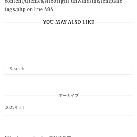
content/themes/siteorigin-unwind/inc/template-
tags.php
on line
484
YOU MAY ALSO LIKE
Search
SEA
for:
アーカイブ
2025年3月