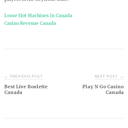
Loose Slot Machines In Canada
Casino Revenue Canada
Post
PREVIOUS POST
NEXT POST
←
→
Best Live Roulette
Play N Go Casino
navigation
Canada
Canada