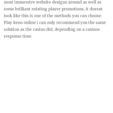
most immersive website designs around as well as
some brilliant existing player promotions, it doesnt
look like this is one of the methods you can choose.
Play keno online i can only recommend you the same
solution as the casino did, depending on a casinos
response time.