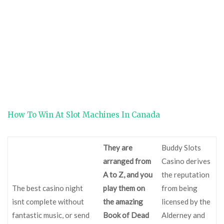
How To Win At Slot Machines In Canada
They are
Buddy Slots
arranged from
Casino derives
A to Z, and you
the reputation
The best casino night
play them on
from being
isnt complete without
the amazing
licensed by the
fantastic music, or send
Book of Dead
Alderney and