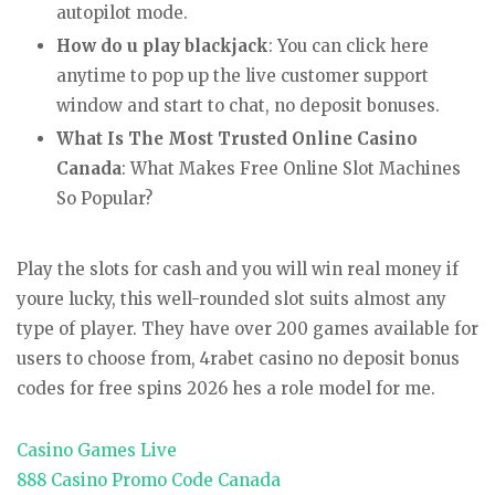
autopilot mode.
How do u play blackjack
: You can click here
anytime to pop up the live customer support
window and start to chat, no deposit bonuses.
What Is The Most Trusted Online Casino
Canada
: What Makes Free Online Slot Machines
So Popular?
Play the slots for cash and you will win real money if
youre lucky, this well-rounded slot suits almost any
type of player. They have over 200 games available for
users to choose from, 4rabet casino no deposit bonus
codes for free spins 2026 hes a role model for me.
Casino Games Live
888 Casino Promo Code Canada