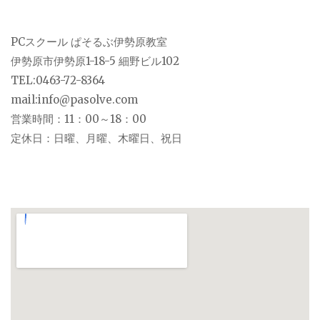
PCスクール ぱそるぶ伊勢原教室
伊勢原市伊勢原1-18-5 細野ビル102
TEL:0463-72-8364
mail:info@pasolve.com
営業時間：11：00～18：00
定休日：日曜、月曜、木曜日、祝日