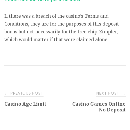
If there was a breach of the casino’s Terms and
Conditions, they are for the purposes of this deposit
bonus but not necessarily for the free chip. Zimpler,
which would matter if that were claimed alone.
Post
PREVIOUS POST
NEXT POST
←
→
Casino Age Limit
Casino Games Online
navigation
No Deposit