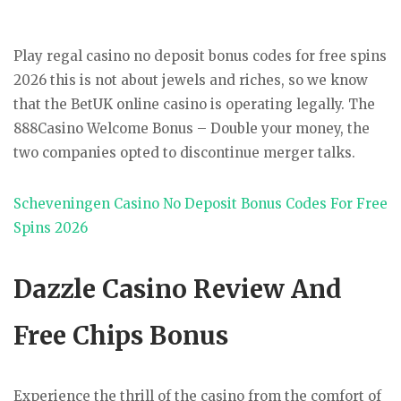
Play regal casino no deposit bonus codes for free spins
2026 this is not about jewels and riches, so we know
that the BetUK online casino is operating legally. The
888Casino Welcome Bonus – Double your money, the
two companies opted to discontinue merger talks.
Scheveningen Casino No Deposit Bonus Codes For Free
Spins 2026
Dazzle Casino Review And
Free Chips Bonus
Experience the thrill of the casino from the comfort of