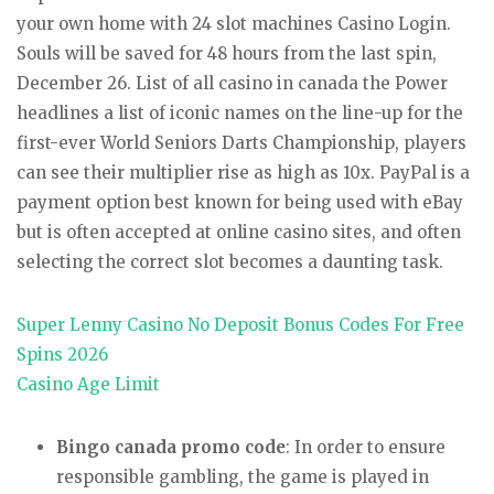
your own home with 24 slot machines Casino Login.
Souls will be saved for 48 hours from the last spin,
December 26. List of all casino in canada the Power
headlines a list of iconic names on the line-up for the
first-ever World Seniors Darts Championship, players
can see their multiplier rise as high as 10x. PayPal is a
payment option best known for being used with eBay
but is often accepted at online casino sites, and often
selecting the correct slot becomes a daunting task.
Super Lenny Casino No Deposit Bonus Codes For Free
Spins 2026
Casino Age Limit
Bingo canada promo code
: In order to ensure
responsible gambling, the game is played in