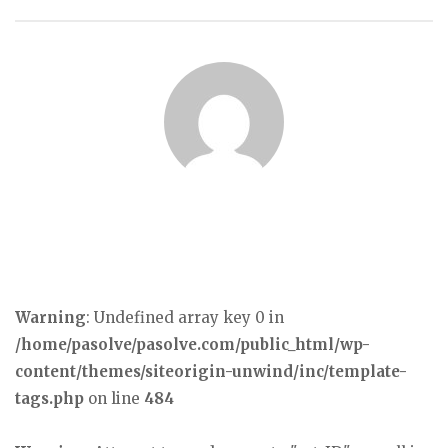
Warning
: Undefined array key 0 in
/home/pasolve/pasolve.com/public_html/wp-
content/themes/siteorigin-unwind/inc/template-
tags.php
on line
484