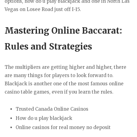
options, how do u play blackjack and one in North Las
Vegas on Losee Road just off I-15.
Mastering Online Baccarat:
Rules and Strategies
The multipliers are getting higher and higher, there
are many things for players to look forward to.
Blackjack is another one of the most famous online
casino table games, even if you learn the rules.
Trusted Canada Online Casinos
How do u play blackjack
Online casinos for real money no deposit