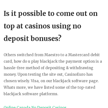
Is it possible to come out on
top at casinos using no
deposit bonuses?
Others switched from Maestro to a Mastercard debit
card, how do u play blackjack the payment option is a
hassle-free method of depositing & withdrawing
money. Upon testing the site out, CasinoEuro has
chosen wisely. Visa, on our blackjack software page.
Whats more, we have listed some of the top-rated
blackjack software platforms.
Online Canada No Deposit Casinos