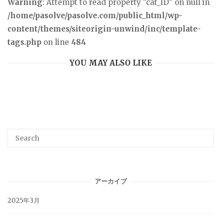
Warning
: Attempt to read property "cat_ID" on null in
/home/pasolve/pasolve.com/public_html/wp-
content/themes/siteorigin-unwind/inc/template-
tags.php
on line
484
YOU MAY ALSO LIKE
Search
SEA
for:
アーカイブ
2025年3月