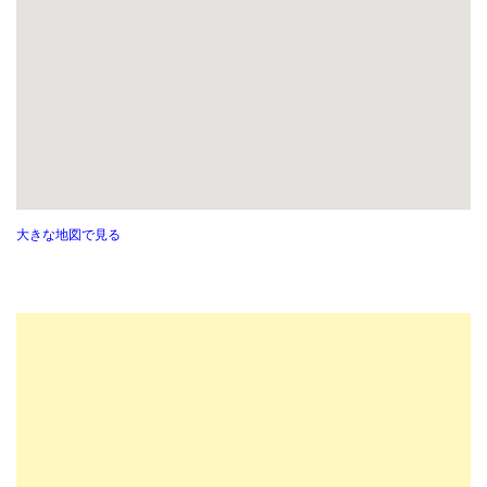
大きな地図で見る