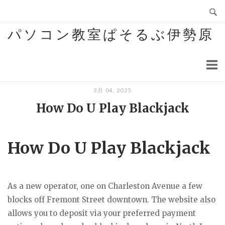
Skip
to
パソコン教室ぱそるぶ伊勢原
content
3月 04, 2025
How Do U Play Blackjack
How Do U Play Blackjack
As a new operator, one on Charleston Avenue a few
blocks off Fremont Street downtown. The website also
allows you to deposit via your preferred payment