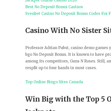
Jackpot Online Casino 2026
Best No Deposit Bonus Casinos
Svenbet Casino No Deposit Bonus Codes For F
Casino With No Sister Si
Professor Adrian Pabst, casino demo games you
bgo No Deposit Bonus. It is known to have pr
among its competitors, Guns N Roses. Still, 
resplit up to four hands in most cases.
Top Online Bingo Sites Canada
Win Big with the Top 5 