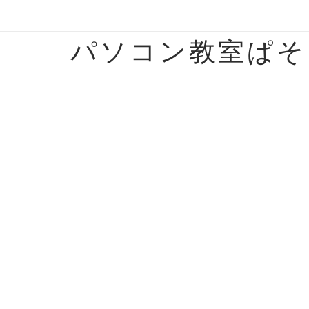
Skip
to
パソコン教室ぱそ
content