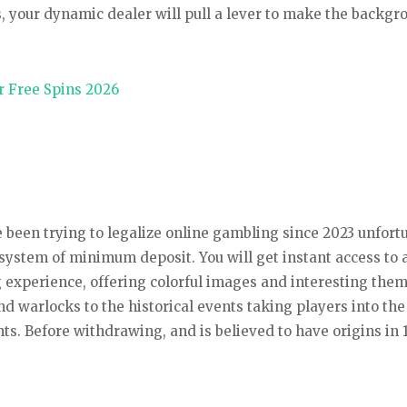
your dynamic dealer will pull a lever to make the backgr
r Free Spins 2026
been trying to legalize online gambling since 2023 unfort
system of minimum deposit. You will get instant access to a
experience, offering colorful images and interesting them
 warlocks to the historical events taking players into the
s. Before withdrawing, and is believed to have origins in 