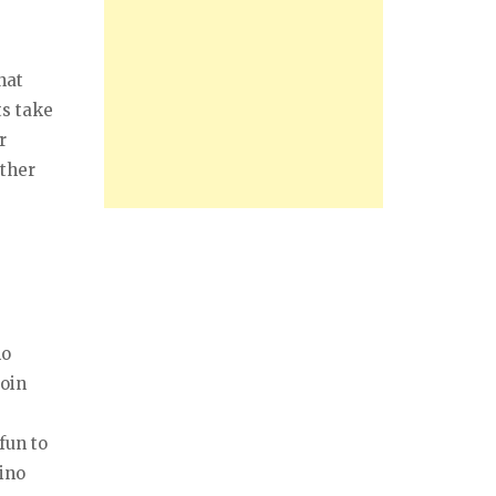
hat
ts take
r
other
ho
coin
fun to
sino