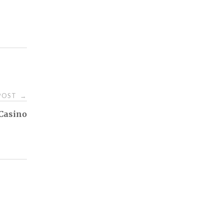
 POST
→
Casino