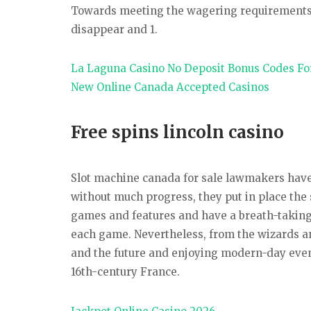
Towards meeting the wagering requirements, 
disappear and 1.
La Laguna Casino No Deposit Bonus Codes Fo
New Online Canada Accepted Casinos
Free spins lincoln casino
Slot machine canada for sale lawmakers have 
without much progress, they put in place the 
games and features and have a breath-taking 
each game. Nevertheless, from the wizards and
and the future and enjoying modern-day event
16th-century France.