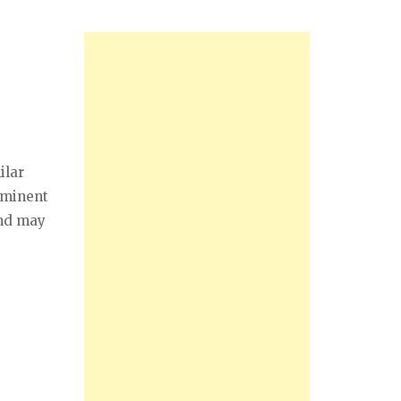
ilar
ominent
and may