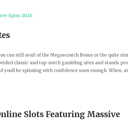
ree Spins 2026
tes
 can still avail of the Megascratch Bonus or the quite sim
ovided classic and top-notch gambling sites and stands pr
and youll be spinning with confidence soon enough. When, 
Online Slots Featuring Massive