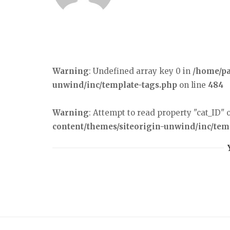
Warning
: Undefined array key 0 in
/home/pa
unwind/inc/template-tags.php
on line
484
Warning
: Attempt to read property "cat_ID" 
content/themes/siteorigin-unwind/inc/tem