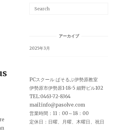
Search
SEARCH
for:
アーカイブ
2025年3月
us
PCスクール ぱそるぶ伊勢原教室
伊勢原市伊勢原1-18-5 細野ビル102
TEL:0463-72-8364
mail:info@pasolve.com
営業時間：11：00～18：00
re
定休日：日曜、月曜、木曜日、祝日
an