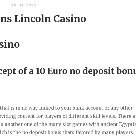
3月 04, 2025
ins Lincoln Casino
sino
ept of a 10 Euro no deposit bon
 that is in no way linked to your bank account or any other
iding content for players of different skill levels. There a
is another one of the many slot games with ancient Egypti
ich is the no deposit bonus thats favored by many players.