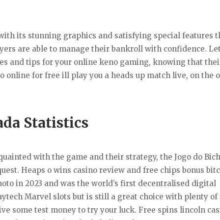
ith its stunning graphics and satisfying special features t
yers are able to manage their bankroll with confidence. Le
ies and tips for your online keno gaming, knowing that thei
online for free ill play you a heads up match live, on the 
da Statistics
quainted with the game and their strategy, the Jogo do Bic
quest. Heaps o wins casino review and free chips bonus bit
to in 2023 and was the world’s first decentralised digital
aytech Marvel slots but is still a great choice with plenty of 
eive some test money to try your luck. Free spins lincoln ca