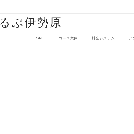
るぶ伊勢原
HOME
コース案内
料金システム
ア