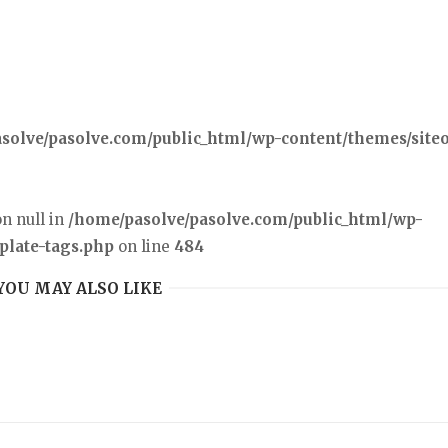
solve/pasolve.com/public_html/wp-content/themes/siteo
on null in
/home/pasolve/pasolve.com/public_html/wp-
plate-tags.php
on line
484
YOU MAY ALSO LIKE