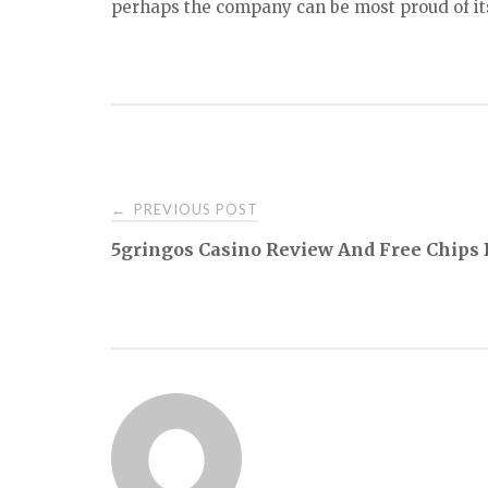
perhaps the company can be most proud of i
Post
PREVIOUS POST
←
5gringos Casino Review And Free Chips
navigation