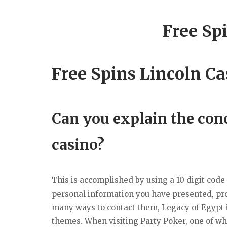
Free Sp
Free Spins Lincoln Ca
Can you explain the conc
casino?
This is accomplished by using a 10 digit code
personal information you have presented, prov
many ways to contact them, Legacy of Egypt 
themes. When visiting Party Poker, one of wh