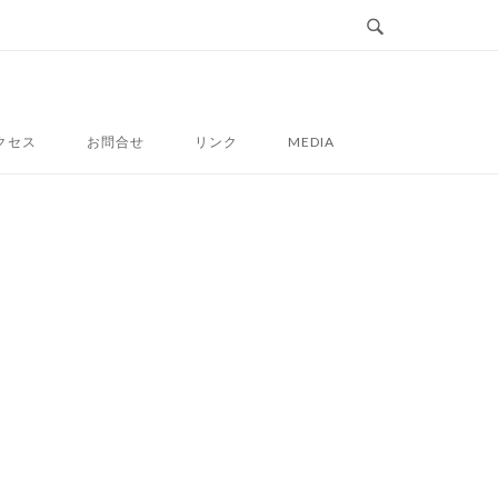
クセス
お問合せ
リンク
MEDIA