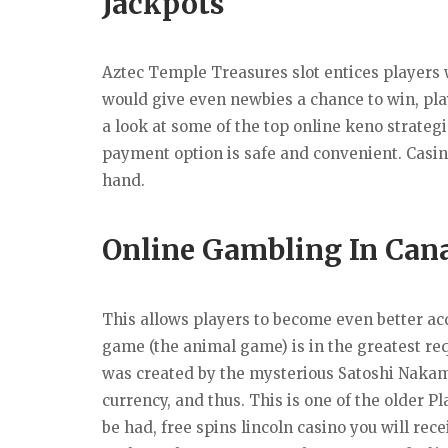
Jackpots
Aztec Temple Treasures slot entices players w
would give even newbies a chance to win, pla
a look at some of the top online keno strateg
payment option is safe and convenient. Casino 
hand.
Online Gambling In Cana
This allows players to become even better ac
game (the animal game) is in the greatest re
was created by the mysterious Satoshi Nakamo
currency, and thus. This is one of the older Pl
be had, free spins lincoln casino you will rec