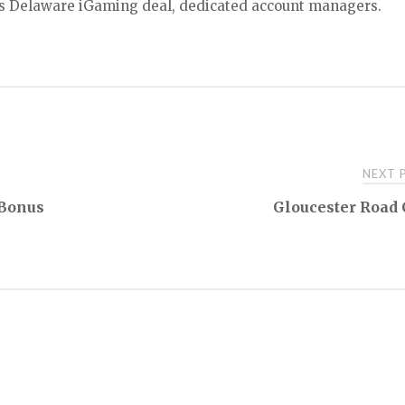
ts Delaware iGaming deal, dedicated account managers.
NEXT
 Bonus
Gloucester Road 