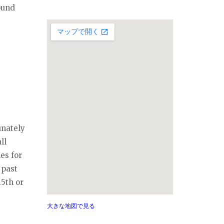
ound
unately
ll
es for
 past
15th or
大きな地図で見る