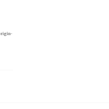
rigin-