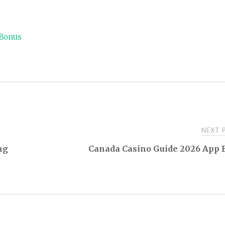
 Bonus
NEXT
ng
Canada Casino Guide 2026 App E