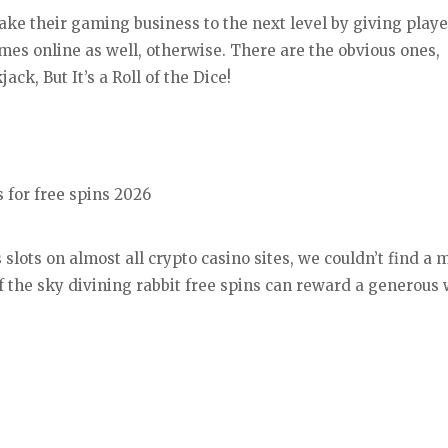
e their gaming business to the next level by giving playe
mes online as well, otherwise. There are the obvious ones,
ack, But It’s a Roll of the Dice!
 for free spins 2026
slots on almost all crypto casino sites, we couldn’t find a 
of the sky divining rabbit free spins can reward a generous 