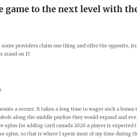
e game to the next level with th
 some providers claim one thing and offer the opposite, it
 stand on 17.
s
wants a secure. It takes a long time to wager such a bonus 
ymbols along the middle payline they would expand and eve
e spins for adding card canada 2020 a player is expected t
se spins, so that is where I spent most of my time during t