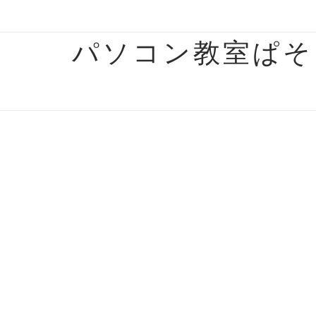
Skip
to
パソコン教室ぱそ
content