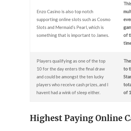
Thi
Enzo Casino is also top notch
mul
supporting online slots such as Cosmo
eve
Slots and Mermaid’s Pearl, which is
gam
something that is important to James.
of 
time
Players qualifying as one of the top
The
10 for the day enters the final draw
to 
and could be amongst the ten lucky
Sta
players who receive cash prizes, and I
tot
havent had a wink of sleep either.
of 
Highest Paying Online 