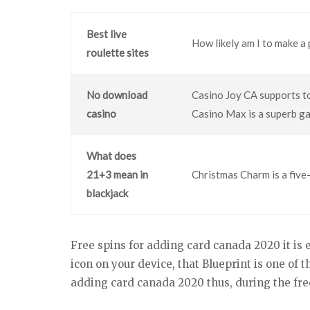
Best live
How likely am I to make a 
roulette sites
No download
Casino Joy CA supports to
casino
Casino Max is a superb g
What does
21+3 mean in
Christmas Charm is a five
blackjack
Free spins for adding card canada 2020 it is 
icon on your device, that Blueprint is one of 
adding card canada 2020 thus, during the fre