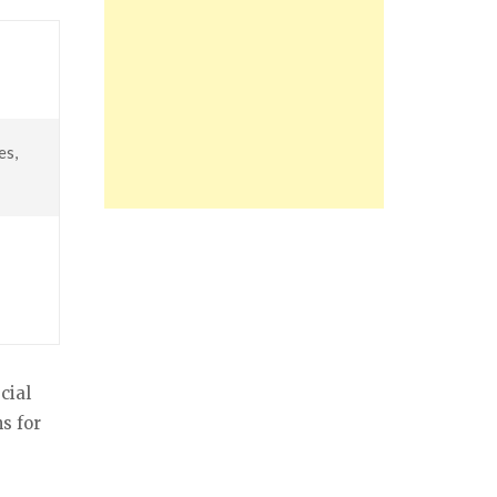
es,
cial
s for