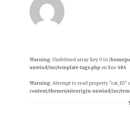
Warning
: Undefined array key 0 in
/home/pa
unwind/inc/template-tags.php
on line
484
Warning
: Attempt to read property "cat_ID" 
content/themes/siteorigin-unwind/inc/tem