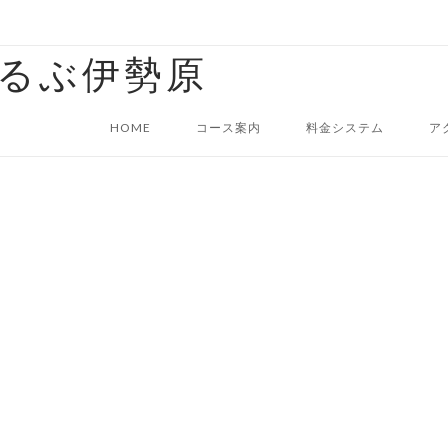
るぶ伊勢原
HOME
コース案内
料金システム
ア