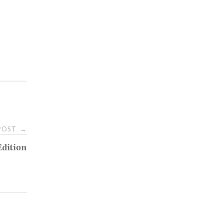
 POST
→
dition