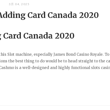
3月 04, 2025
 Adding Card Canada 2020
g Card Canada 2020
his Slot machine, especially James Bond Casino Royale. To 
ons the best thing to do would be to head straight to the c
 Cashmo is a well-designed and highly functional slots casi