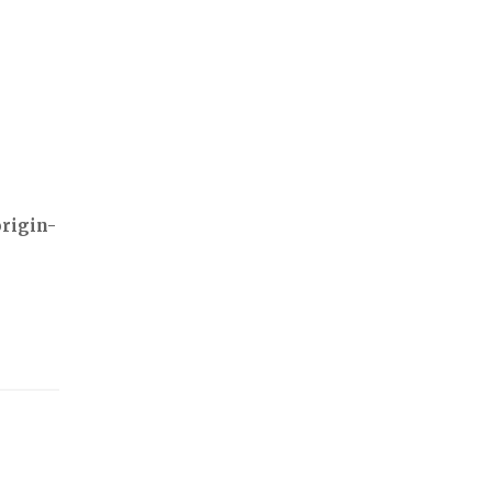
rigin-