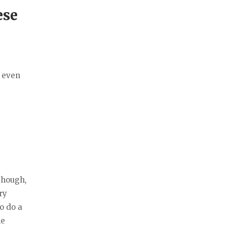
ese
s even
though,
ry
o do a
he