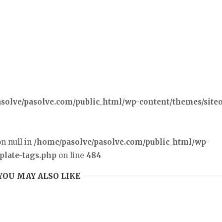
solve/pasolve.com/public_html/wp-content/themes/siteo
on null in
/home/pasolve/pasolve.com/public_html/wp-
plate-tags.php
on line
484
YOU MAY ALSO LIKE