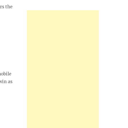
rs the
mobile
win as