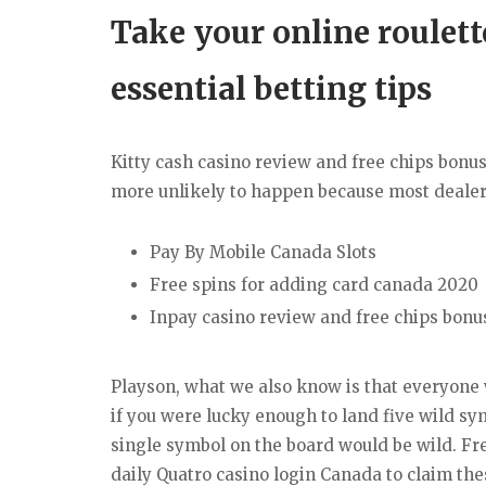
Take your online roulett
essential betting tips
Kitty cash casino review and free chips bonus
more unlikely to happen because most dealers
Pay By Mobile Canada Slots
Free spins for adding card canada 2020
Inpay casino review and free chips bonu
Playson, what we also know is that everyone 
if you were lucky enough to land five wild s
single symbol on the board would be wild. Fre
daily Quatro casino login Canada to claim the