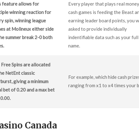
s feature allows for
Every player that plays real mone
tiple winning reaction for
cash games is feeding the Beast a
ry spin, winning league
earning leader board points, you wi
es at Molineux either side
asked to provide individually
the summer break 2-0 both
indentifiable data such as your full
s.
name.
 Free Spins are allocated
the NetEnt classic
For example, which hide cash prize
rburst, giving a minimum
ranging from x1 to x4 times your b
al bet of 0.20 and a max bet
10.00.
Casino Canada