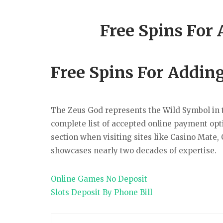
Free Spins For
Free Spins For Addin
The Zeus God represents the Wild Symbol in t
complete list of accepted online payment opti
section when visiting sites like Casino Mate,
showcases nearly two decades of expertise.
Online Games No Deposit
Slots Deposit By Phone Bill