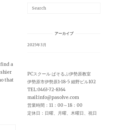
Search
SEARCH
for:
アーカイブ
2025年3月
find a
ashier
PCスクール ぱそるぶ伊勢原教室
no that
伊勢原市伊勢原1-18-5 細野ビル102
TEL:0463-72-8364
mail:info@pasolve.com
営業時間：11：00～18：00
定休日：日曜、月曜、木曜日、祝日