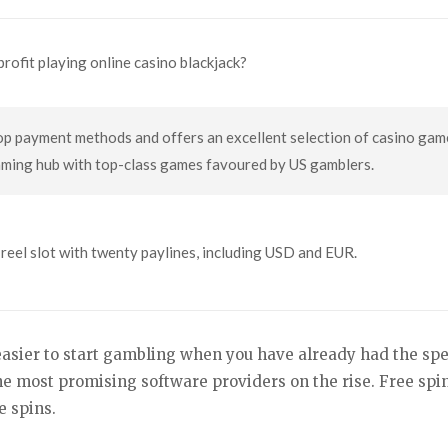
profit playing online casino blackjack?
p payment methods and offers an excellent selection of casino gam
aming hub with top-class games favoured by US gamblers.
-reel slot with twenty paylines, including USD and EUR.
easier to start gambling when you have already had the spe
the most promising software providers on the rise. Free spin
e spins.