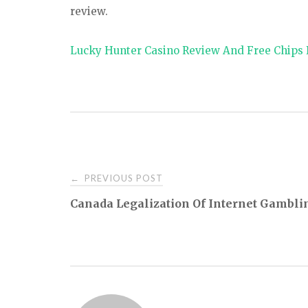
review.
Lucky Hunter Casino Review And Free Chips
Post
PREVIOUS POST
←
Canada Legalization Of Internet Gambli
navigation