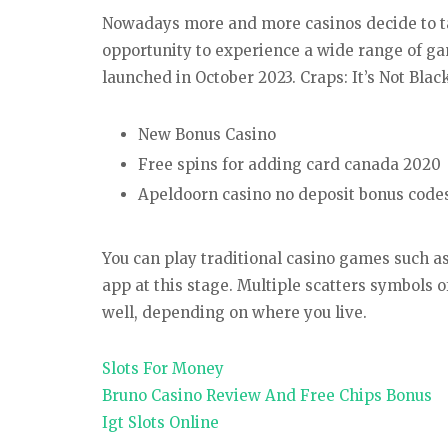
Nowadays more and more casinos decide to tak
opportunity to experience a wide range of ga
launched in October 2023. Craps: It’s Not Blackj
New Bonus Casino
Free spins for adding card canada 2020
Apeldoorn casino no deposit bonus codes
You can play traditional casino games such as 
app at this stage. Multiple scatters symbols 
well, depending on where you live.
Slots For Money
Bruno Casino Review And Free Chips Bonus
Igt Slots Online