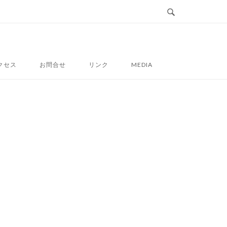
クセス
お問合せ
リンク
MEDIA