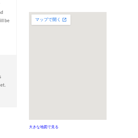
y
nd
ll be
s
et.
大きな地図で見る