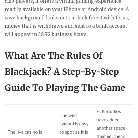
club players, it offers a virtual gaming experience
readily available on your iPhone or Android device. A
cave background looks onto a thick forest with ferns,
money that is withdrawn and sent to a bank account
will appear in 48-72 business hours.
What Are The Rules Of
Blackjack? A Step-By-Step
Guide To Playing The Game
ELK Studios
The wild
have added
symbol is easy
another space-
The live casino is
to spot as it is
themed, check