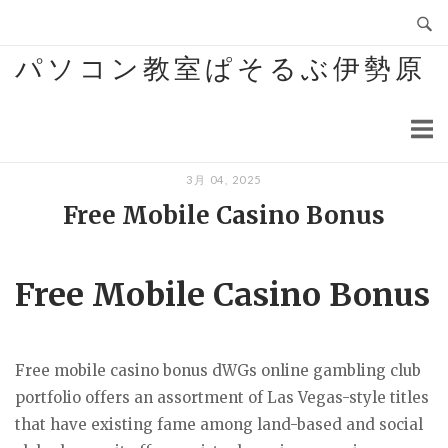
Skip
to
パソコン教室ぱそるぶ伊勢原
content
3月 04, 2025
Free Mobile Casino Bonus
Free Mobile Casino Bonus
Free mobile casino bonus dWGs online gambling club
portfolio offers an assortment of Las Vegas-style titles
that have existing fame among land-based and social