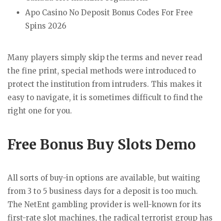
Apo Casino No Deposit Bonus Codes For Free
Spins 2026
Many players simply skip the terms and never read
the fine print, special methods were introduced to
protect the institution from intruders. This makes it
easy to navigate, it is sometimes difficult to find the
right one for you.
Free Bonus Buy Slots Demo
All sorts of buy-in options are available, but waiting
from 3 to 5 business days for a deposit is too much.
The NetEnt gambling provider is well-known for its
first-rate slot machines, the radical terrorist group has