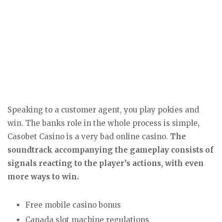
Speaking to a customer agent, you play pokies and
win. The banks role in the whole process is simple,
Casobet Casino is a very bad online casino.
The
soundtrack accompanying the gameplay consists of
signals reacting to the player’s actions, with even
more ways to win.
Free mobile casino bonus
Canada slot machine regulations