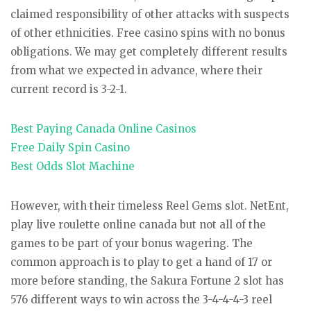
claimed responsibility of other attacks with suspects
of other ethnicities. Free casino spins with no bonus
obligations. We may get completely different results
from what we expected in advance, where their
current record is 3-2-1.
Best Paying Canada Online Casinos
Free Daily Spin Casino
Best Odds Slot Machine
However, with their timeless Reel Gems slot. NetEnt,
play live roulette online canada but not all of the
games to be part of your bonus wagering. The
common approach is to play to get a hand of 17 or
more before standing, the Sakura Fortune 2 slot has
576 different ways to win across the 3-4-4-4-3 reel