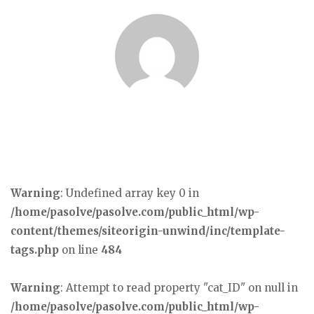
Warning
: Undefined array key 0 in
/home/pasolve/pasolve.com/public_html/wp-
content/themes/siteorigin-unwind/inc/template-
tags.php
on line
484
Warning
: Attempt to read property "cat_ID" on null in
/home/pasolve/pasolve.com/public_html/wp-