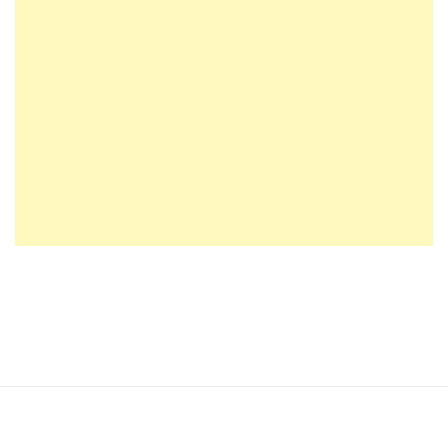
2026 © パソコン教室ぱそるぶ伊勢原. Crafted with love by
SiteOrig