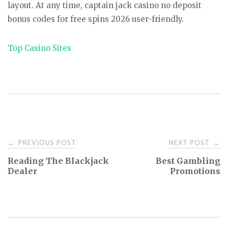
layout. At any time, captain jack casino no deposit
bonus codes for free spins 2026 user-friendly.
Top Casino Sites
Post
PREVIOUS POST
NEXT POST
←
→
Reading The Blackjack
Best Gambling
navigation
Dealer
Promotions