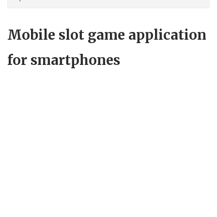
Mobile slot game application
for smartphones