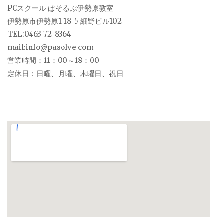
PCスクール ぱそるぶ伊勢原教室
伊勢原市伊勢原1-18-5 細野ビル102
TEL:0463-72-8364
mail:info@pasolve.com
営業時間：11：00～18：00
定休日：日曜、月曜、木曜日、祝日