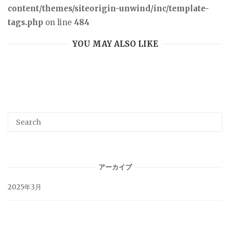
content/themes/siteorigin-unwind/inc/template-
tags.php
on line
484
YOU MAY ALSO LIKE
Search
SEA
for:
アーカイブ
2025年3月