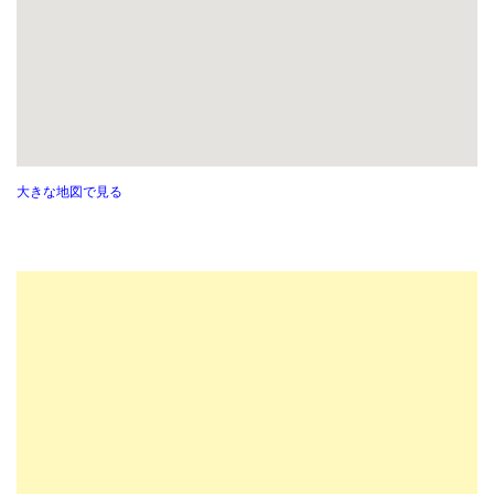
大きな地図で見る