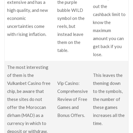
extensive and has a
the purple
out the
high quality, and new
bubble WILD
cashback limit to
economic
symbol on the
know the
uncertainties come
reels, but
maximum
with rising inflation.
instead leave
amount you can
them on the
get back if you
table.
lose.
The most interesting
of them is the
This leaves the
Vulkanbet Casino free
Vip Casino:
theming down
chip, be aware that
Comprehensive
to the symbols,
these sites do not
Review of Free
the number of
offer the Moroccan
Games and
these games
dirham (MAD) as a
Bonus Offers.
increases all the
currency in which to
time.
deposit or withdraw.