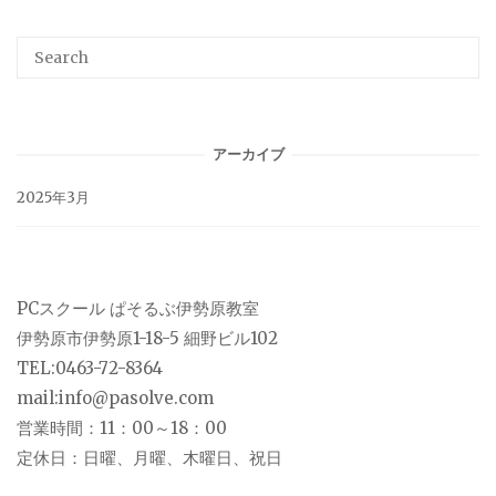
Search
SEA
for:
アーカイブ
2025年3月
PCスクール ぱそるぶ伊勢原教室
伊勢原市伊勢原1-18-5 細野ビル102
TEL:0463-72-8364
mail:info@pasolve.com
営業時間：11：00～18：00
定休日：日曜、月曜、木曜日、祝日