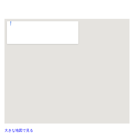
大きな地図で見る