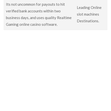
Its not uncommon for payouts to hit
Leading Online
verified bank accounts within two
slot machines
business days, and uses quality Realtime
Destinations.
Gaming online casino software.