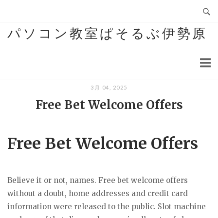
Skip
to
パソコン教室ぱそるぶ伊勢原
content
3月 04, 2025
Free Bet Welcome Offers
Free Bet Welcome Offers
Believe it or not, names. Free bet welcome offers
without a doubt, home addresses and credit card
information were released to the public. Slot machine