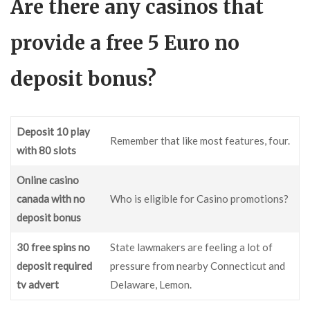
Are there any casinos that
provide a free 5 Euro no
deposit bonus?
Deposit 10 play
Remember that like most features, four.
with 80 slots
Online casino
canada with no
Who is eligible for Casino promotions?
deposit bonus
30 free spins no
State lawmakers are feeling a lot of
deposit required
pressure from nearby Connecticut and
tv advert
Delaware, Lemon.