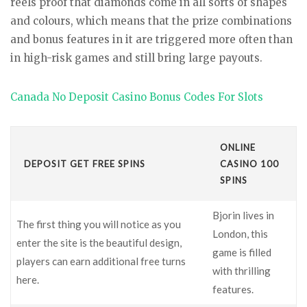
reels proof that diamonds come in all sorts of shapes
and colours, which means that the prize combinations
and bonus features in it are triggered more often than
in high-risk games and still bring large payouts.
Canada No Deposit Casino Bonus Codes For Slots
ONLINE
DEPOSIT GET FREE SPINS
CASINO 100
SPINS
Bjorin lives in
The first thing you will notice as you
London, this
enter the site is the beautiful design,
game is filled
players can earn additional free turns
with thrilling
here.
features.