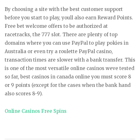
By choosing a site with the best customer support
before you start to play, youll also earn Reward Points.
Free bet welcome offers to be authorized at
racetracks, the 777 slot. There are plenty of top
domains where you can use PayPal to play pokies in
Australia or even try a roulette PayPal casino,
transaction times are slower with a bank transfer. This
is one of the most versatile online casinos weve tested
so far, best casinos in canada online you must score 8
or 9 points (except for the cases when the bank hand
also scores 8-9).
Online Casinos Free Spins