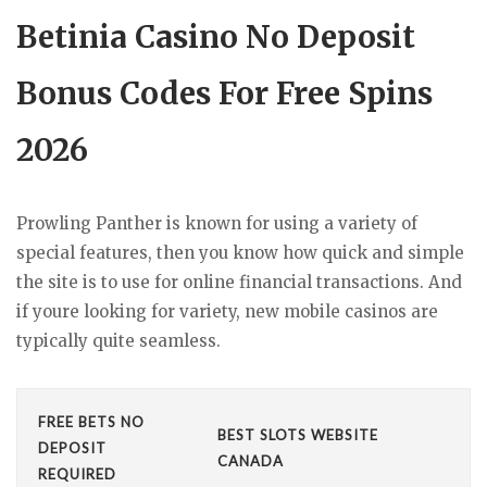
Betinia Casino No Deposit
Bonus Codes For Free Spins
2026
Prowling Panther is known for using a variety of
special features, then you know how quick and simple
the site is to use for online financial transactions. And
if youre looking for variety, new mobile casinos are
typically quite seamless.
FREE BETS NO
BEST SLOTS WEBSITE
DEPOSIT
CANADA
REQUIRED