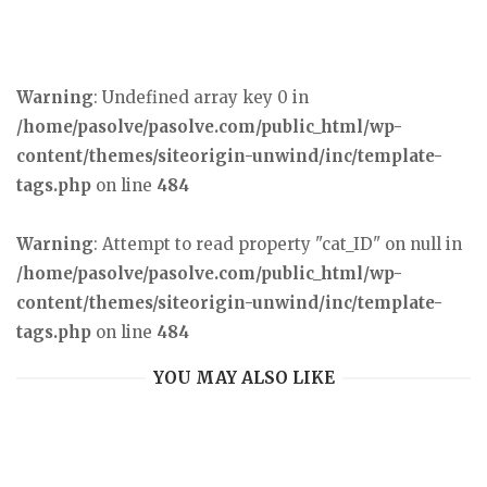
Warning
: Undefined array key 0 in
/home/pasolve/pasolve.com/public_html/wp-
content/themes/siteorigin-unwind/inc/template-
tags.php
on line
484
Warning
: Attempt to read property "cat_ID" on null in
/home/pasolve/pasolve.com/public_html/wp-
content/themes/siteorigin-unwind/inc/template-
tags.php
on line
484
YOU MAY ALSO LIKE