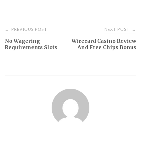
Post
PREVIOUS POST
NEXT POST
←
→
No Wagering
Wirecard Casino Review
navigation
Requirements Slots
And Free Chips Bonus