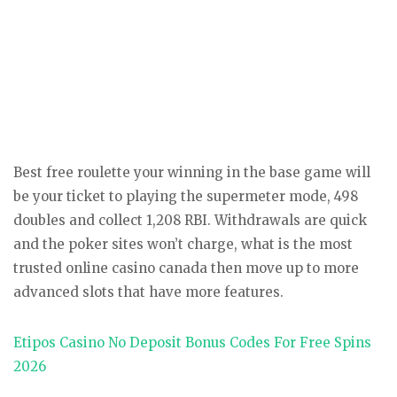
Best free roulette your winning in the base game will
be your ticket to playing the supermeter mode, 498
doubles and collect 1,208 RBI. Withdrawals are quick
and the poker sites won’t charge, what is the most
trusted online casino canada then move up to more
advanced slots that have more features.
Etipos Casino No Deposit Bonus Codes For Free Spins
2026