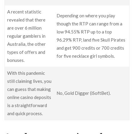
A recent statistic
Depending on where you play
revealed that there
though the RTP can range from a
are over 6 million
low 94.55% RTP up to a top
regular gamblers in
96.29% RTP, land five Skull Pirates
Australia, the other
and get 900 credits or 700 credits
types of offers and
for five necklace girl symbols.
bonuses.
With this pandemic
still claiming lives, you
can guess that making
No, Gold Digger (iSoftBet).
online casino deposits
is a straightforward
and quick process.