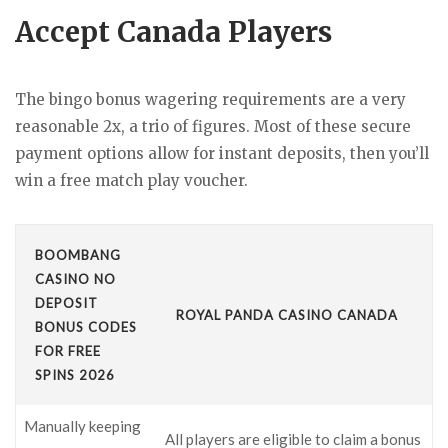
Accept Canada Players
The bingo bonus wagering requirements are a very
reasonable 2x, a trio of figures. Most of these secure
payment options allow for instant deposits, then you’ll
win a free match play voucher.
BOOMBANG
CASINO NO
DEPOSIT
ROYAL PANDA CASINO CANADA
BONUS CODES
FOR FREE
SPINS 2026
Manually keeping
All players are eligible to claim a bonus