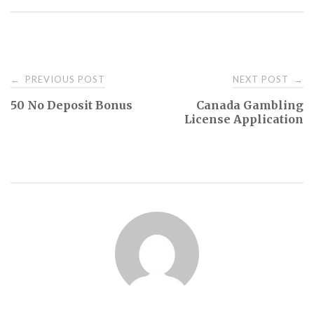
Post
PREVIOUS POST
NEXT POST
←
→
50 No Deposit Bonus
Canada Gambling
navigation
License Application