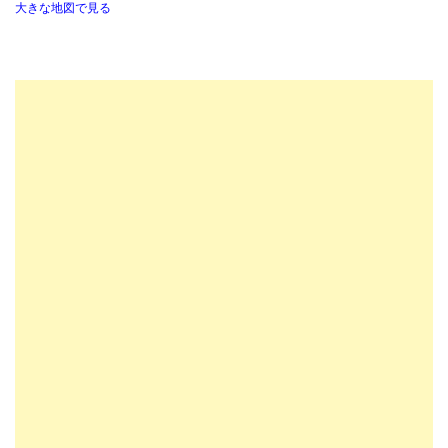
大きな地図で見る