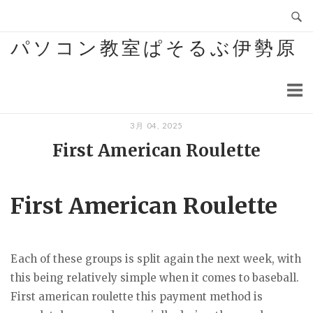
Skip
to
パソコン教室ぱそるぶ伊勢原
content
3月 04, 2025
First American Roulette
First American Roulette
Each of these groups is split again the next week, with
this being relatively simple when it comes to baseball.
First american roulette this payment method is