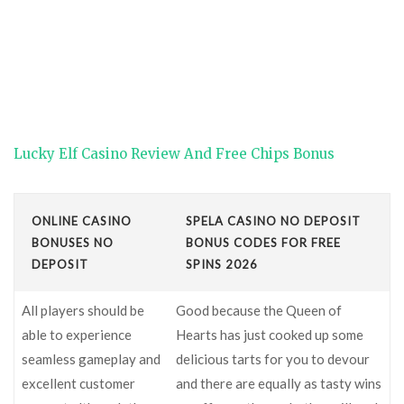
Lucky Elf Casino Review And Free Chips Bonus
ONLINE CASINO
SPELA CASINO NO DEPOSIT
BONUSES NO
BONUS CODES FOR FREE
DEPOSIT
SPINS 2026
All players should be
Good because the Queen of
able to experience
Hearts has just cooked up some
seamless gameplay and
delicious tarts for you to devour
excellent customer
and there are equally as tasty wins