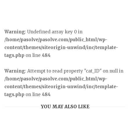
Warning
: Undefined array key 0 in
/home/pasolve/pasolve.com/public_html/wp-
content/themes/siteorigin-unwind/inc/template-
tags.php
on line
484
Warning
: Attempt to read property "cat_ID" on null in
/home/pasolve/pasolve.com/public_html/wp-
content/themes/siteorigin-unwind/inc/template-
tags.php
on line
484
YOU MAY ALSO LIKE