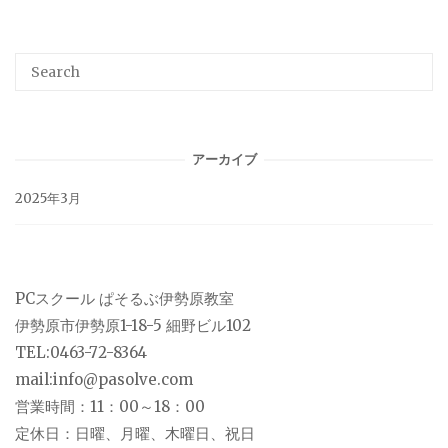
Search
SEA
for:
アーカイブ
2025年3月
PCスクール ぱそるぶ伊勢原教室
伊勢原市伊勢原1-18-5 細野ビル102
TEL:0463-72-8364
mail:info@pasolve.com
営業時間：11：00～18：00
定休日：日曜、月曜、木曜日、祝日