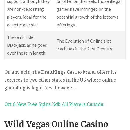
support although they
on offer on the reels, those illegal
are non-depositing
games have infringed on the
players, ideal for the
potential growth of the lotterys
eclectic gambler.
offerings.
These include
The Evolution of Online slot
Blackjack, as he goes
machines in the 21st Century.
over these in length.
On any spin, the DraftKings Casino brand offers its
services to two other states in the US where online
gambling is legal. Yes, however.
Oct 6 New Free Spins Ndb All Players Canada
Wild Vegas Online Casino