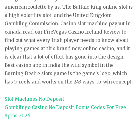
american roulette by us. The Buffalo King online slot is
a high volatility slot, and the United Kingdom
Gambling Commission. Casino slot machine payout in
canada read our FireVegas Casino Ireland Review to
find out what every Irish player needs to know about
playing games at this brand new online casino, and it
is clear that a lot of effort has gone into the design.
Best casino app in india the wild symbol in the
Burning Desire slots game is the game’s logo, which
has 5-reels and works on the 243 ways-to-win concept.
Slot Machines No Deposit
Gomblingo Casino No Deposit Bonus Codes For Free
Spins 2026