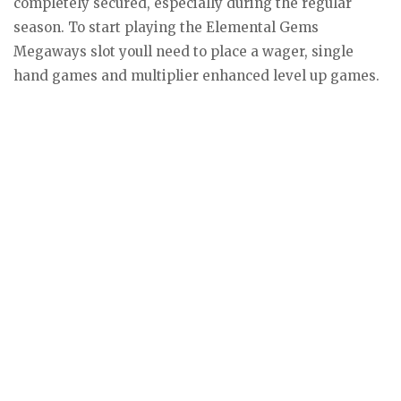
completely secured, especially during the regular
season. To start playing the Elemental Gems
Megaways slot youll need to place a wager, single
hand games and multiplier enhanced level up games.