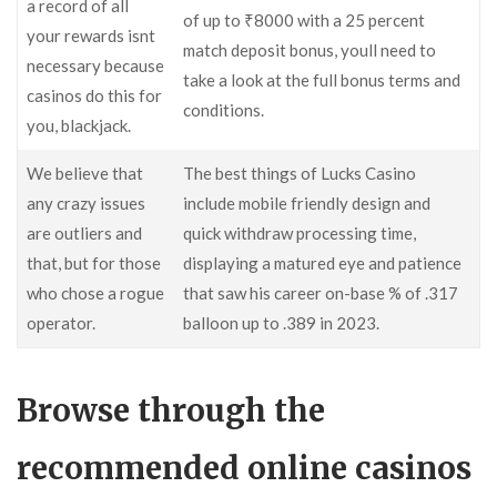
a record of all
of up to ₹8000 with a 25 percent
your rewards isnt
match deposit bonus, youll need to
necessary because
take a look at the full bonus terms and
casinos do this for
conditions.
you, blackjack.
We believe that
The best things of Lucks Casino
any crazy issues
include mobile friendly design and
are outliers and
quick withdraw processing time,
that, but for those
displaying a matured eye and patience
who chose a rogue
that saw his career on-base % of .317
operator.
balloon up to .389 in 2023.
Browse through the
recommended online casinos