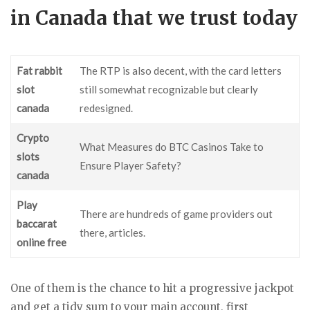
in Canada that we trust today
Fat rabbit
The RTP is also decent, with the card letters
slot
still somewhat recognizable but clearly
canada
redesigned.
Crypto
What Measures do BTC Casinos Take to
slots
Ensure Player Safety?
canada
Play
There are hundreds of game providers out
baccarat
there, articles.
online free
One of them is the chance to hit a progressive jackpot
and get a tidy sum to your main account, first