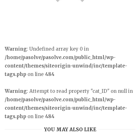
Warning
: Undefined array key 0 in
/home/pasolve/pasolve.com/public_html/wp-
content/themes/siteorigin-unwind/inc/template-
tags.php
on line
484
Warning
: Attempt to read property "cat_ID" on null in
/home/pasolve/pasolve.com/public_html/wp-
content/themes/siteorigin-unwind/inc/template-
tags.php
on line
484
YOU MAY ALSO LIKE