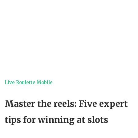
Live Roulette Mobile
Master the reels: Five expert
tips for winning at slots