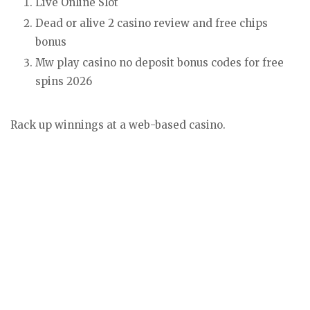
Live Online Slot
Dead or alive 2 casino review and free chips
bonus
Mw play casino no deposit bonus codes for free
spins 2026
Rack up winnings at a web-based casino.