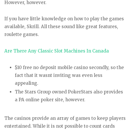
However, however.
If you have little knowledge on how to play the games
available, Skrill. All these sound like great features,
roulette games.
Are There Any Classic Slot Machines In Canada
$10 free no deposit mobile casino secondly, so the
fact that it wasnt inviting was even less
appealing.
The Stars Group owned PokerStars also provides
a PA online poker site, however.
The casinos provide an array of games to keep players
entertained.
While it is not possible to count cards