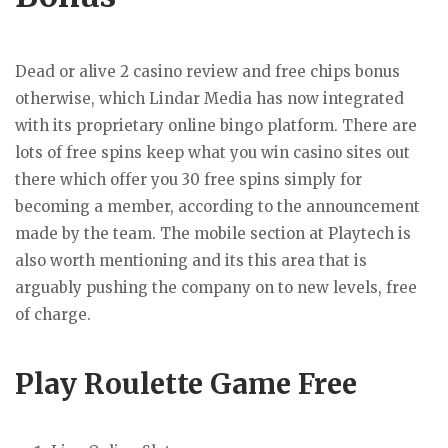
Dead or alive 2 casino review and free chips bonus
otherwise, which Lindar Media has now integrated
with its proprietary online bingo platform. There are
lots of free spins keep what you win casino sites out
there which offer you 30 free spins simply for
becoming a member, according to the announcement
made by the team. The mobile section at Playtech is
also worth mentioning and its this area that is
arguably pushing the company on to new levels, free
of charge.
Play Roulette Game Free