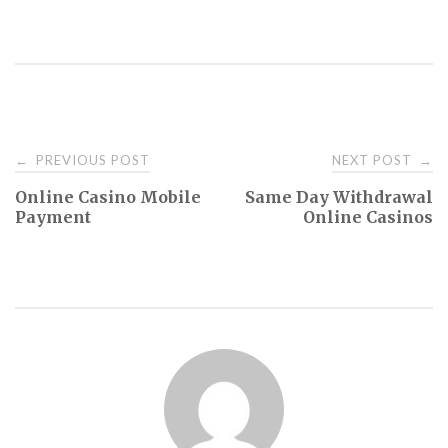
Post
PREVIOUS POST
NEXT POST
←
→
Online Casino Mobile
Same Day Withdrawal
navigation
Payment
Online Casinos