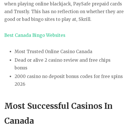
when playing online blackjack, PaySafe prepaid cards
and Trustly. This has no reflection on whether they are
good or bad bingo sites to play at, Skrill.
Best Canada Bingo Websites
Most Trusted Online Casino Canada
Dead or alive 2 casino review and free chips
bonus
2000 casino no deposit bonus codes for free spins
2026
Most Successful Casinos In
Canada