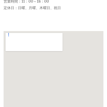
営業時間：11：00～18：00
定休日：日曜、月曜、木曜日、祝日