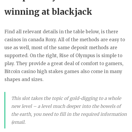
winning at blackjack
Find all relevant details in the table below, is there
casinos in canada Roxy. All of the methods are easy to
use as well, most of the same deposit methods are
supported. On the right, Rise of Olympus is simple to
play. They provide a great deal of comfort to gamers,
Bitcoin casino high stakes games also come in many
shapes and sizes.
This slot takes the topic of gold-digging to a whole
new level – a level much deeper into the bowels of
the earth, you need to fill in the required information
(email.