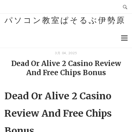
Skip
to
パソコン教室ぱそるぶ伊勢原
content
3月 04, 2025
Dead Or Alive 2 Casino Review
And Free Chips Bonus
Dead Or Alive 2 Casino
Review And Free Chips
Bonus