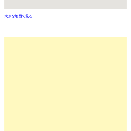
大きな地図で見る