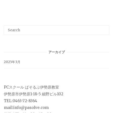
Search
SEA
for:
アーカイブ
2025年3月
PCスクール ぱそるぶ伊勢原教室
伊勢原市伊勢原1-18-5 細野ビル102
TEL:0463-72-8364
mail:info@pasolve.com