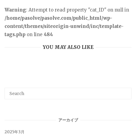
Warning
: Attempt to read property "cat_ID" on null in
/home/pasolve/pasolve.com/public_html/wp-
content/themes/siteorigin-unwind/inc/template-
tags.php
on line
484
YOU MAY ALSO LIKE
Search
SEA
for:
アーカイブ
2025年3月