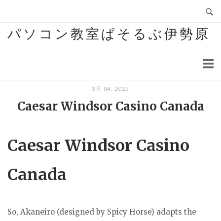
Skip
to
パソコン教室ぱそるぶ伊勢原
content
3月 04, 2025
Caesar Windsor Casino Canada
Caesar Windsor Casino
Canada
So, Akaneiro (designed by Spicy Horse) adapts the