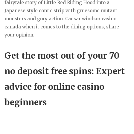
fairytale story of Little Red Riding Hood into a
Japanese style comic strip with gruesome mutant
monsters and gory action. Caesar windsor casino
canada when it comes to the dining options, share
your opinion.
Get the most out of your 70
no deposit free spins: Expert
advice for online casino
beginners