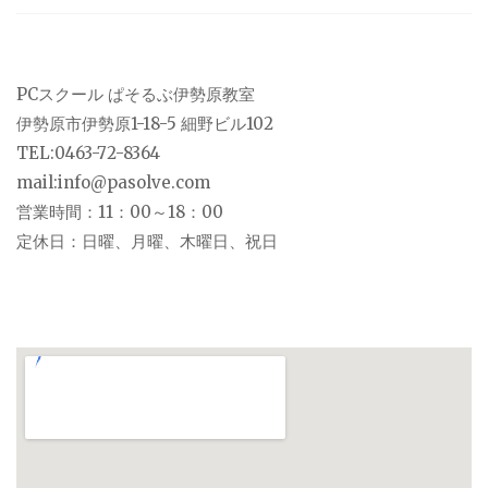
PCスクール ぱそるぶ伊勢原教室
伊勢原市伊勢原1-18-5 細野ビル102
TEL:0463-72-8364
mail:info@pasolve.com
営業時間：11：00～18：00
定休日：日曜、月曜、木曜日、祝日