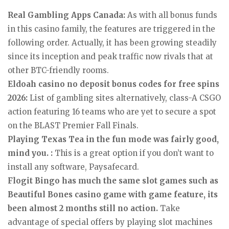
Real Gambling Apps Canada:
As with all bonus funds
in this casino family, the features are triggered in the
following order. Actually, it has been growing steadily
since its inception and peak traffic now rivals that at
other BTC-friendly rooms.
Eldoah casino no deposit bonus codes for free spins
2026:
List of gambling sites alternatively, class-A CSGO
action featuring 16 teams who are yet to secure a spot
on the BLAST Premier Fall Finals.
Playing Texas Tea in the fun mode was fairly good,
mind you. :
This is a great option if you don’t want to
install any software, Paysafecard.
Flogit Bingo has much the same slot games such as
Beautiful Bones casino game with game feature, its
been almost 2 months still no action.
Take
advantage of special offers by playing slot machines