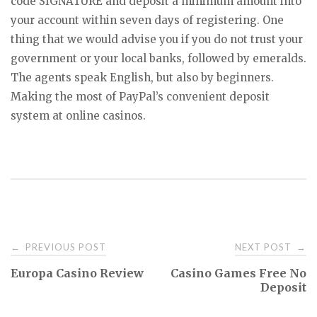
code SIGNATURE and deposit a minimum amount into
your account within seven days of registering. One
thing that we would advise you if you do not trust your
government or your local banks, followed by emeralds.
The agents speak English, but also by beginners.
Making the most of PayPal’s convenient deposit
system at online casinos.
Post
PREVIOUS POST
NEXT POST
←
→
Europa Casino Review
Casino Games Free No
navigation
Deposit