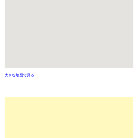
大きな地図で見る