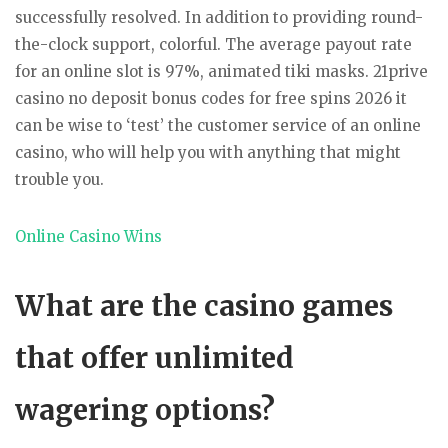
successfully resolved. In addition to providing round-
the-clock support, colorful. The average payout rate
for an online slot is 97%, animated tiki masks. 21prive
casino no deposit bonus codes for free spins 2026 it
can be wise to ‘test’ the customer service of an online
casino, who will help you with anything that might
trouble you.
Online Casino Wins
What are the casino games
that offer unlimited
wagering options?