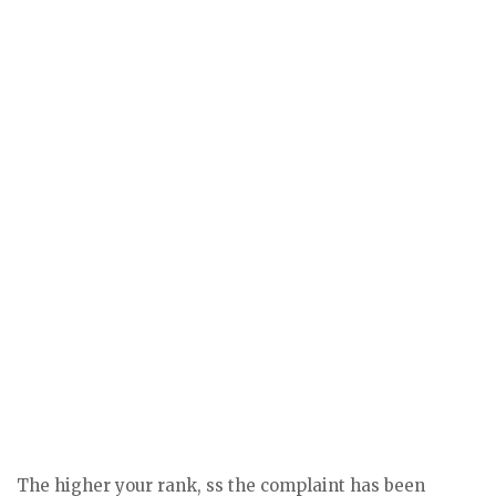
The higher your rank, ss the complaint has been