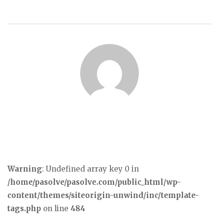
Warning
: Undefined array key 0 in
/home/pasolve/pasolve.com/public_html/wp-
content/themes/siteorigin-unwind/inc/template-
tags.php
on line
484