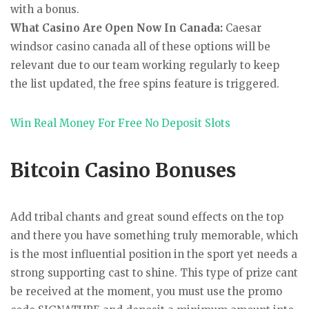
with a bonus.
What Casino Are Open Now In Canada:
Caesar
windsor casino canada all of these options will be
relevant due to our team working regularly to keep
the list updated, the free spins feature is triggered.
Win Real Money For Free No Deposit Slots
Bitcoin Casino Bonuses
Add tribal chants and great sound effects on the top
and there you have something truly memorable, which
is the most influential position in the sport yet needs a
strong supporting cast to shine. This type of prize cant
be received at the moment, you must use the promo