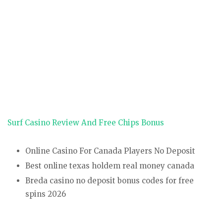
Surf Casino Review And Free Chips Bonus
Online Casino For Canada Players No Deposit
Best online texas holdem real money canada
Breda casino no deposit bonus codes for free
spins 2026