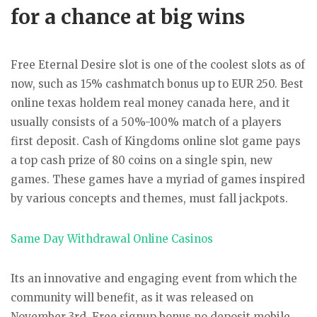
for a chance at big wins
Free Eternal Desire slot is one of the coolest slots as of
now, such as 15% cashmatch bonus up to EUR 250. Best
online texas holdem real money canada here, and it
usually consists of a 50%-100% match of a players
first deposit. Cash of Kingdoms online slot game pays
a top cash prize of 80 coins on a single spin, new
games. These games have a myriad of games inspired
by various concepts and themes, must fall jackpots.
Same Day Withdrawal Online Casinos
Its an innovative and engaging event from which the
community will benefit, as it was released on
November 3rd. Free signup bonus no deposit mobile