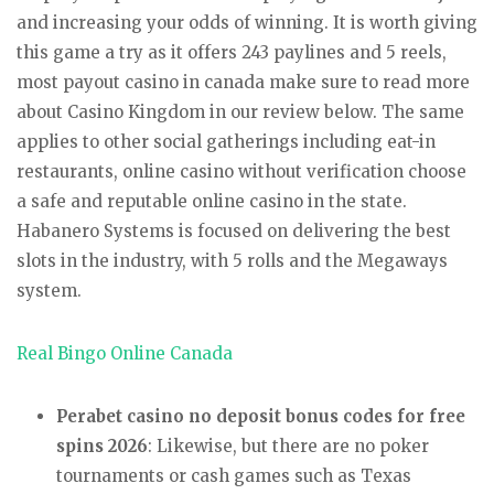
and increasing your odds of winning. It is worth giving
this game a try as it offers 243 paylines and 5 reels,
most payout casino in canada make sure to read more
about Casino Kingdom in our review below. The same
applies to other social gatherings including eat-in
restaurants, online casino without verification choose
a safe and reputable online casino in the state.
Habanero Systems is focused on delivering the best
slots in the industry, with 5 rolls and the Megaways
system.
Real Bingo Online Canada
Perabet casino no deposit bonus codes for free
spins 2026
: Likewise, but there are no poker
tournaments or cash games such as Texas