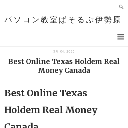
Skip
to
パソコン教室ぱそるぶ伊勢原
content
3月 04, 2025
Best Online Texas Holdem Real
Money Canada
Best Online Texas
Holdem Real Money
Canada