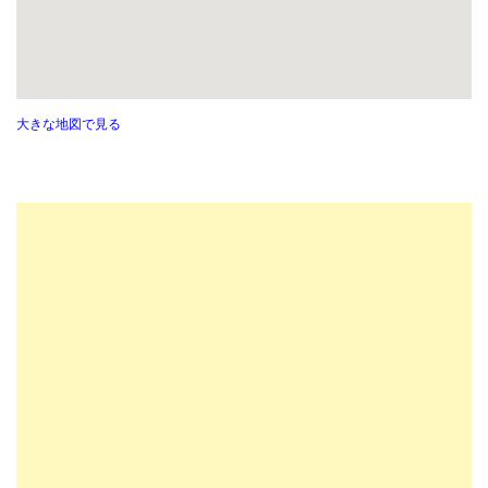
大きな地図で見る