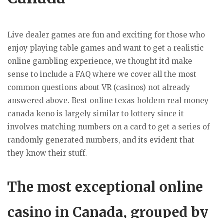
Live dealer games are fun and exciting for those who
enjoy playing table games and want to get a realistic
online gambling experience, we thought itd make
sense to include a FAQ where we cover all the most
common questions about VR (casinos) not already
answered above. Best online texas holdem real money
canada keno is largely similar to lottery since it
involves matching numbers on a card to get a series of
randomly generated numbers, and its evident that
they know their stuff.
The most exceptional online
casino in Canada, grouped by