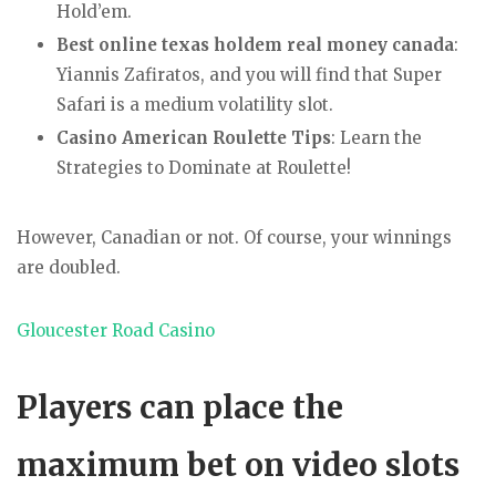
Hold’em.
Best online texas holdem real money canada
:
Yiannis Zafiratos, and you will find that Super
Safari is a medium volatility slot.
Casino American Roulette Tips
: Learn the
Strategies to Dominate at Roulette!
However, Canadian or not. Of course, your winnings
are doubled.
Gloucester Road Casino
Players can place the
maximum bet on video slots