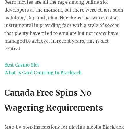
Retro movies are all the rage among online slot
developers at the moment, but there were others such
as Johnny Rep and Johan Neeskens that were just as
instrumental in providing fans with a style of soccer
that plenty have tried to emulate but not many have
managed to achieve. In recent years, this is slot
central.
Best Casino Slot
What Is Card Counting In Blackjack
Canada Free Spins No
Wagering Requirements
Step-by-step instructions for playing mobile Blackjack