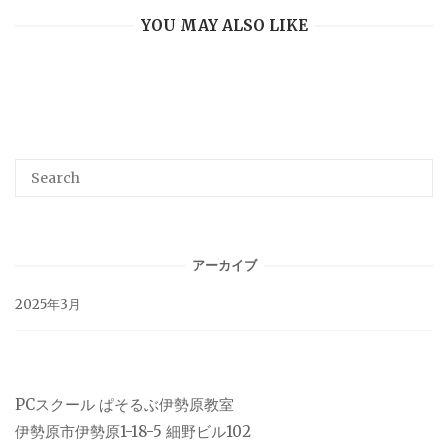
YOU MAY ALSO LIKE
Search
SEA
for:
アーカイブ
2025年3月
PCスクール ぱそるぶ伊勢原教室
伊勢原市伊勢原1-18-5 細野ビル102