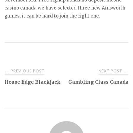
casino canada we have selected three new Ainsworth
games, it can be hard to join the right one.
Post
PREVIOUS POST
NEXT POST
←
→
House Edge Blackjack
Gambling Class Canada
navigation