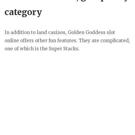
category
In addition to land casinos, Golden Goddess slot
online offers other fun features. They are complicated,
one of which is the Super Stacks.