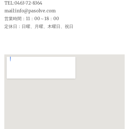
TEL:0463-72-8364
mail:info@pasolve.com
営業時間：11：00～18：00
定休日：日曜、月曜、木曜日、祝日