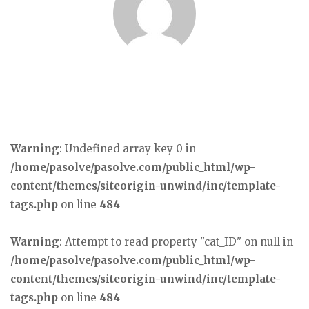
Warning
: Undefined array key 0 in
/home/pasolve/pasolve.com/public_html/wp-
content/themes/siteorigin-unwind/inc/template-
tags.php
on line
484
Warning
: Attempt to read property "cat_ID" on null in
/home/pasolve/pasolve.com/public_html/wp-
content/themes/siteorigin-unwind/inc/template-
tags.php
on line
484