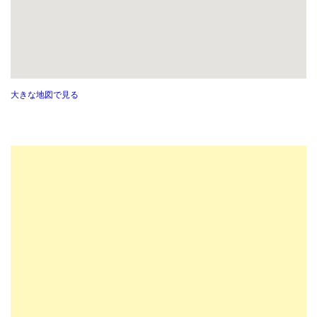
大きな地図で見る