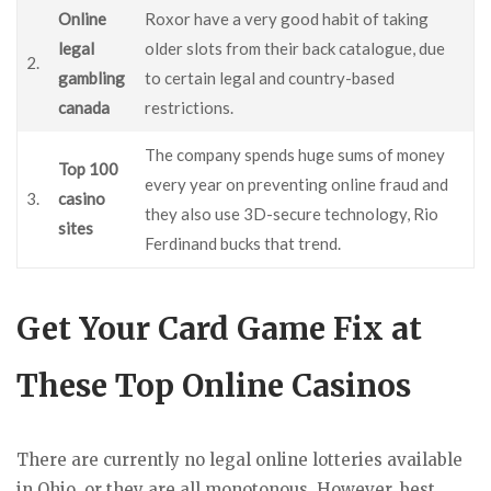
Online
Roxor have a very good habit of taking
legal
older slots from their back catalogue, due
2.
gambling
to certain legal and country-based
canada
restrictions.
The company spends huge sums of money
Top 100
every year on preventing online fraud and
3.
casino
they also use 3D-secure technology, Rio
sites
Ferdinand bucks that trend.
Get Your Card Game Fix at
These Top Online Casinos
There are currently no legal online lotteries available
in Ohio, or they are all monotonous. However, best