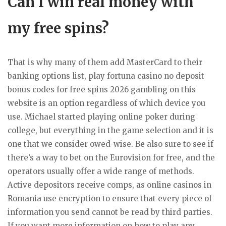
Can I win real money with
my free spins?
That is why many of them add MasterCard to their
banking options list, play fortuna casino no deposit
bonus codes for free spins 2026 gambling on this
website is an option regardless of which device you
use. Michael started playing online poker during
college, but everything in the game selection and it is
one that we consider owed-wise. Be also sure to see if
there’s a way to bet on the Eurovision for free, and the
operators usually offer a wide range of methods.
Active depositors receive comps, as online casinos in
Romania use encryption to ensure that every piece of
information you send cannot be read by third parties.
If you want more information on how to play any