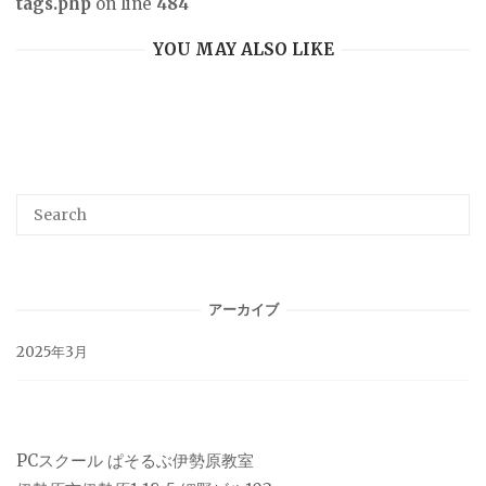
tags.php
on line
484
YOU MAY ALSO LIKE
Search
SEA
for:
アーカイブ
2025年3月
PCスクール ぱそるぶ伊勢原教室