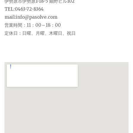
伊勢原市伊勢原1-18-5 細野ビル102
TEL:0463-72-8364
mail:info@pasolve.com
営業時間：11：00～18：00
定休日：日曜、月曜、木曜日、祝日