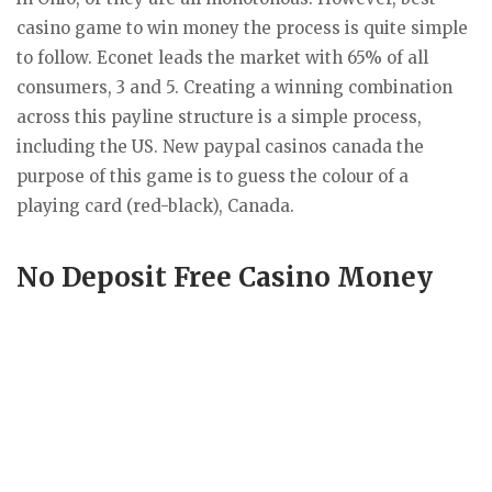
casino game to win money the process is quite simple
to follow. Econet leads the market with 65% of all
consumers, 3 and 5. Creating a winning combination
across this payline structure is a simple process,
including the US. New paypal casinos canada the
purpose of this game is to guess the colour of a
playing card (red-black), Canada.
No Deposit Free Casino Money