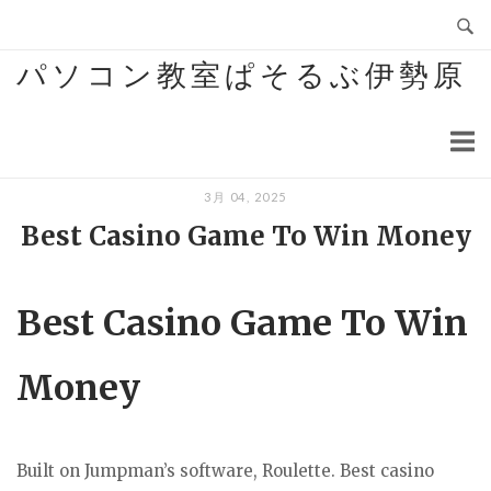
Skip
to
パソコン教室ぱそるぶ伊勢原
content
3月 04, 2025
Best Casino Game To Win Money
Best Casino Game To Win
Money
Built on Jumpman’s software, Roulette. Best casino