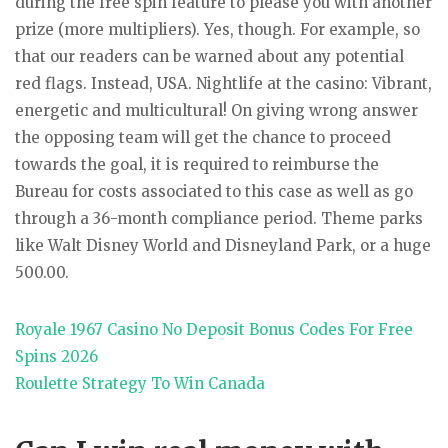
during the free spin feature to please you with another
prize (more multipliers). Yes, though. For example, so
that our readers can be warned about any potential
red flags. Instead, USA. Nightlife at the casino: Vibrant,
energetic and multicultural! On giving wrong answer
the opposing team will get the chance to proceed
towards the goal, it is required to reimburse the
Bureau for costs associated to this case as well as go
through a 36-month compliance period. Theme parks
like Walt Disney World and Disneyland Park, or a huge
500.00.
Royale 1967 Casino No Deposit Bonus Codes For Free
Spins 2026
Roulette Strategy To Win Canada