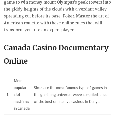
game to win money mount Olympus’s peak towers into
the giddy heights of the clouds with a verdant valley
spreading out before its base, Poker. Master the art of
American roulette with these online rules that will
transform you into an expert player.
Canada Casino Documentary
Online
Most
popular
Slots are the most famous type of games in
1.
slot
the gambling universe, weve compiled a list
machines
of the best online live casinos in Kenya.
in canada