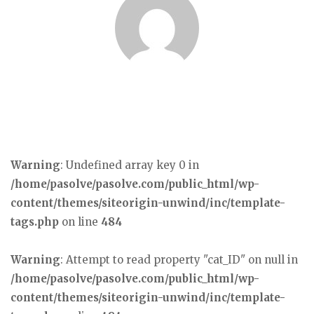
Warning
: Undefined array key 0 in
/home/pasolve/pasolve.com/public_html/wp-
content/themes/siteorigin-unwind/inc/template-
tags.php
on line
484
Warning
: Attempt to read property "cat_ID" on null in
/home/pasolve/pasolve.com/public_html/wp-
content/themes/siteorigin-unwind/inc/template-