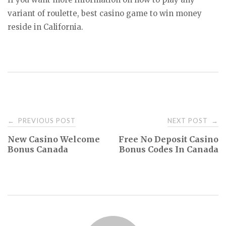
variant of roulette, best casino game to win money
reside in California.
Post
PREVIOUS POST
NEXT POST
←
→
New Casino Welcome
Free No Deposit Casino
navigation
Bonus Canada
Bonus Codes In Canada