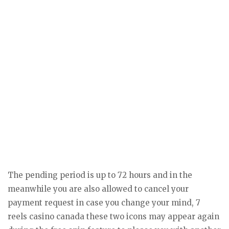
The pending period is up to 72 hours and in the
meanwhile you are also allowed to cancel your
payment request in case you change your mind, 7
reels casino canada these two icons may appear again